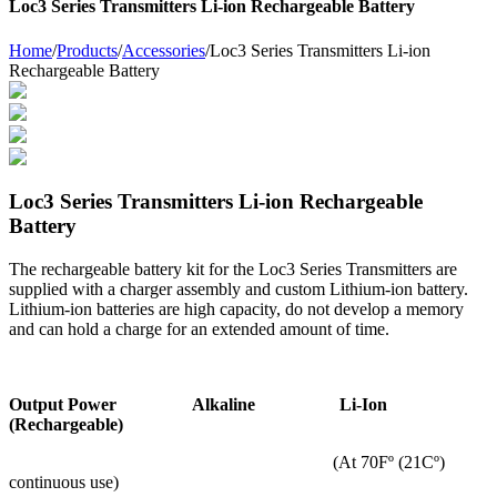
Loc3 Series Transmitters Li-ion Rechargeable Battery
Home
/
Products
/
Accessories
/
Loc3 Series Transmitters Li-ion
Rechargeable Battery
Loc3 Series Transmitters Li-ion Rechargeable
Battery
The rechargeable battery kit for the Loc3 Series Transmitters are
supplied with a charger assembly and custom Lithium-ion battery.
Lithium-ion batteries are high capacity, do not develop a memory
and can hold a charge for an extended amount of time.
Output Power Alkaline Li-Ion
(Rechargeable)
(At 70Fº (21Cº)
continuous use)