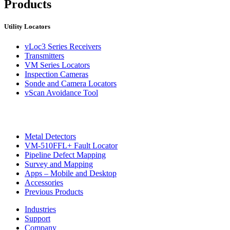
Products
Utility Locators
vLoc3 Series Receivers
CON
Transmitters
VM Series Locators
Inspection Cameras
Sonde and Camera Locators
vScan Avoidance Tool
Metal Detectors
VM-510FFL+ Fault Locator
Pipeline Defect Mapping
Survey and Mapping
Apps – Mobile and Desktop
Accessories
Previous Products
Industries
Support
Company