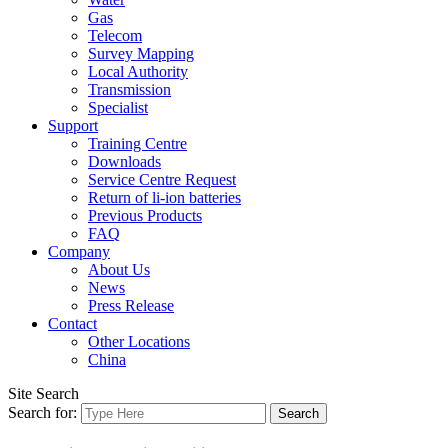
Gas
Telecom
Survey Mapping
Local Authority
Transmission
Specialist
Support
Training Centre
Downloads
Service Centre Request
Return of li-ion batteries
Previous Products
FAQ
Company
About Us
News
Press Release
Contact
Other Locations
China
Site Search
Search for: