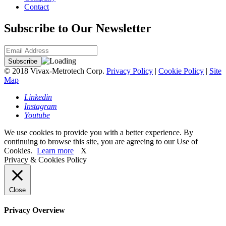
Contact
Subscribe to Our Newsletter
© 2018 Vivax-Metrotech Corp.
Privacy Policy
|
Cookie Policy
|
Site
Map
Linkedin
Instagram
Youtube
We use cookies to provide you with a better experience. By
continuing to browse this site, you are agreeing to our Use of
Cookies.
Learn more
X
Privacy & Cookies Policy
Close
Privacy Overview