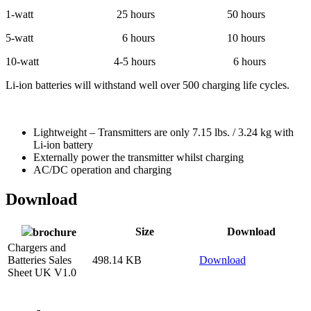
1-watt 25 hours 50 hours
5-watt 6 hours 10 hours
10-watt 4-5 hours 6 hours
Li-ion batteries will withstand well over 500 charging life cycles.
Lightweight – Transmitters are only 7.15 lbs. / 3.24 kg with
Li-ion battery
Externally power the transmitter whilst charging
AC/DC operation and charging
Download
Size
Download
brochure
Chargers and
Batteries Sales
498.14 KB
Download
Sheet UK V1.0