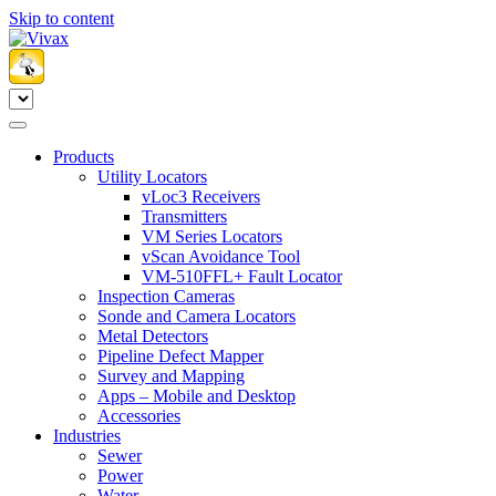
Skip to content
Products
Utility Locators
vLoc3 Receivers
Transmitters
VM Series Locators
vScan Avoidance Tool
VM-510FFL+ Fault Locator
Inspection Cameras
Sonde and Camera Locators
Metal Detectors
Pipeline Defect Mapper
Survey and Mapping
Apps – Mobile and Desktop
Accessories
Industries
Sewer
Power
Water