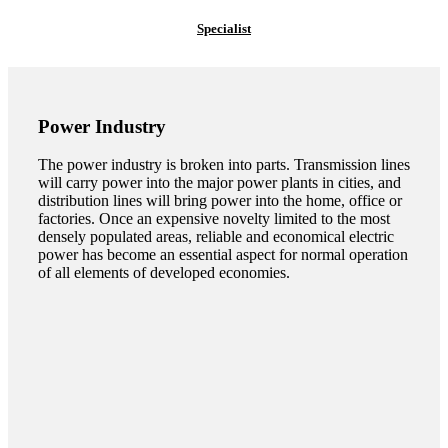
Specialist
Power Industry
The power industry is broken into parts. Transmission lines
will carry power into the major power plants in cities, and
distribution lines will bring power into the home, office or
factories. Once an expensive novelty limited to the most
densely populated areas, reliable and economical electric
power has become an essential aspect for normal operation
of all elements of developed economies.