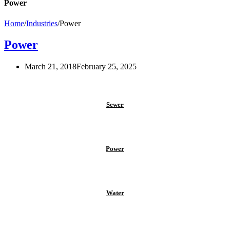
Power
Home
/
Industries
/
Power
Power
March 21, 2018
February 25, 2025
Sewer
Power
Water