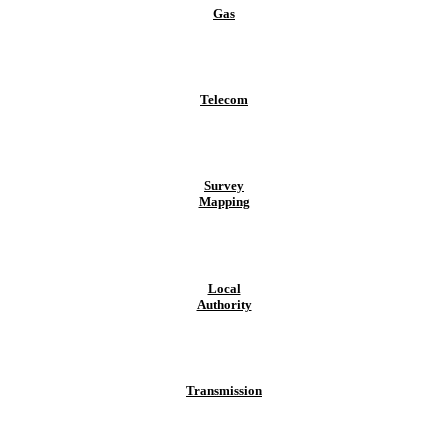
Gas
Telecom
Survey
Mapping
Local
Authority
Transmission