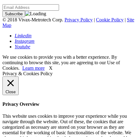
© 2018 Vivax-Metrotech Corp.
Privacy Policy
|
Cookie Policy
|
Site
Map
Linkedin
Instagram
Youtube
We use cookies to provide you with a better experience. By
continuing to browse this site, you are agreeing to our Use of
Cookies.
Learn more
X
Privacy & Cookies Policy
Close
Privacy Overview
This website uses cookies to improve your experience while you
navigate through the website. Out of these, the cookies that are
categorized as necessary are stored on your browser as they are
essential for the working of basic functionalities of the website. We