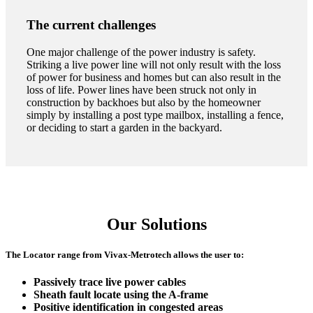
The current challenges
One major challenge of the power industry is safety.
Striking a live power line will not only result with the loss
of power for business and homes but can also result in the
loss of life. Power lines have been struck not only in
construction by backhoes but also by the homeowner
simply by installing a post type mailbox, installing a fence,
or deciding to start a garden in the backyard.
Our Solutions
The Locator range from Vivax-Metrotech allows the user to:
Passively trace live power cables
CON
Sheath fault locate using the A-frame
Positive identification in congested areas