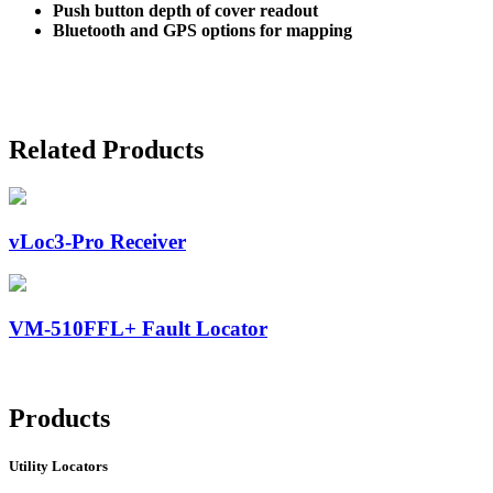
Push button depth of cover readout
Bluetooth and GPS options for mapping
Related Products
vLoc3-Pro Receiver
VM-510FFL+ Fault Locator
Products
Utility Locators