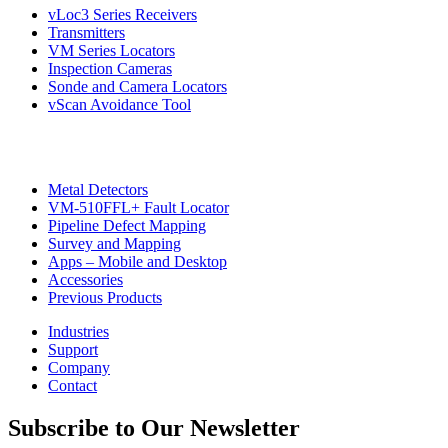
vLoc3 Series Receivers
Transmitters
VM Series Locators
Inspection Cameras
Sonde and Camera Locators
vScan Avoidance Tool
Metal Detectors
VM-510FFL+ Fault Locator
Pipeline Defect Mapping
Survey and Mapping
Apps – Mobile and Desktop
Accessories
Previous Products
Industries
Support
Company
Contact
Subscribe to Our Newsletter