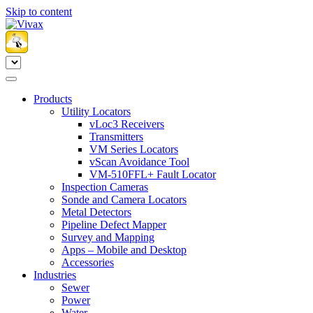
Skip to content
Products
Utility Locators
vLoc3 Receivers
Transmitters
VM Series Locators
vScan Avoidance Tool
VM-510FFL+ Fault Locator
Inspection Cameras
Sonde and Camera Locators
Metal Detectors
Pipeline Defect Mapper
Survey and Mapping
Apps – Mobile and Desktop
Accessories
Industries
Sewer
Power
Water