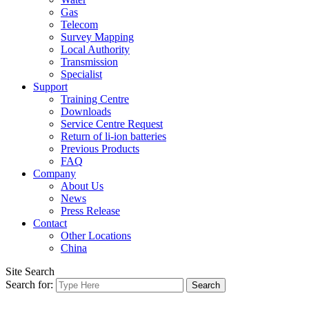
Gas
Telecom
Survey Mapping
Local Authority
Transmission
Specialist
Support
Training Centre
Downloads
Service Centre Request
Return of li-ion batteries
Previous Products
FAQ
Company
About Us
News
Press Release
Contact
Other Locations
China
Site Search
Search for: