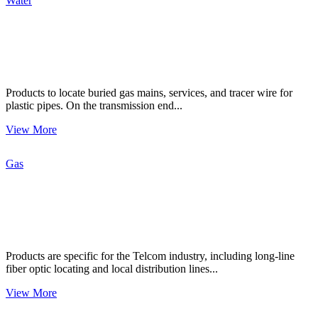
Water
Products to locate buried gas mains, services, and tracer wire for
plastic pipes. On the transmission end...
View More
Gas
Products are specific for the Telcom industry, including long-line
fiber optic locating and local distribution lines...
View More