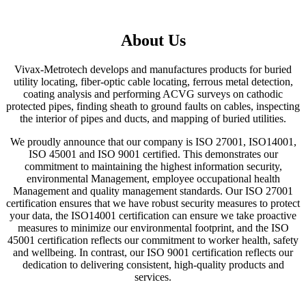
About Us
Vivax-Metrotech develops and manufactures products for buried
utility locating, fiber-optic cable locating, ferrous metal detection,
coating analysis and performing ACVG surveys on cathodic
protected pipes, finding sheath to ground faults on cables, inspecting
the interior of pipes and ducts, and mapping of buried utilities.
We proudly announce that our company is ISO 27001, ISO14001,
ISO 45001 and ISO 9001 certified. This demonstrates our
commitment to maintaining the highest information security,
environmental Management, employee occupational health
Management and quality management standards. Our ISO 27001
certification ensures that we have robust security measures to protect
your data, the ISO14001 certification can ensure we take proactive
measures to minimize our environmental footprint, and the ISO
45001 certification reflects our commitment to worker health, safety
and wellbeing. In contrast, our ISO 9001 certification reflects our
dedication to delivering consistent, high-quality products and
services.