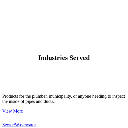
Industries Served
Products for the plumber, municipality, or anyone needing to inspect
the inside of pipes and ducts...
View More
Sewer/Wastewater