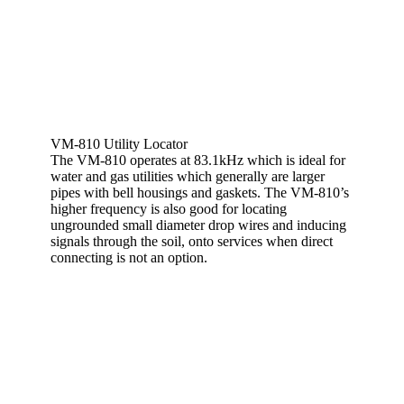
VM-810 Utility Locator
The VM-810 operates at 83.1kHz which is ideal for
water and gas utilities which generally are larger
pipes with bell housings and gaskets. The VM-810’s
higher frequency is also good for locating
ungrounded small diameter drop wires and inducing
signals through the soil, onto services when direct
connecting is not an option.
View More