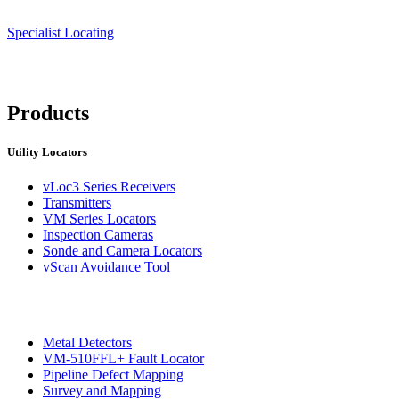
Specialist Locating
Products
Utility Locators
vLoc3 Series Receivers
Transmitters
VM Series Locators
Inspection Cameras
Sonde and Camera Locators
vScan Avoidance Tool
Metal Detectors
VM-510FFL+ Fault Locator
Pipeline Defect Mapping
Survey and Mapping