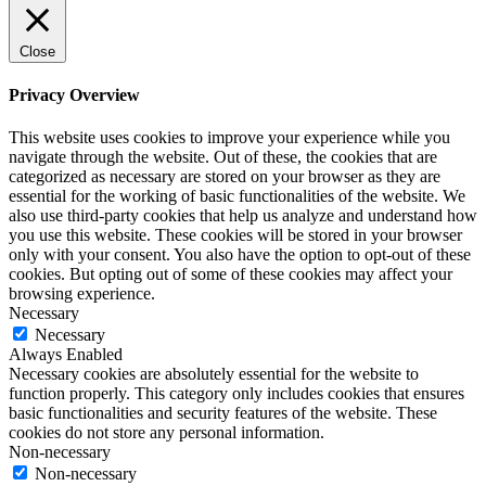
Close
Privacy Overview
This website uses cookies to improve your experience while you
navigate through the website. Out of these, the cookies that are
categorized as necessary are stored on your browser as they are
essential for the working of basic functionalities of the website. We
also use third-party cookies that help us analyze and understand how
you use this website. These cookies will be stored in your browser
only with your consent. You also have the option to opt-out of these
cookies. But opting out of some of these cookies may affect your
browsing experience.
Necessary
Necessary
Always Enabled
Necessary cookies are absolutely essential for the website to
function properly. This category only includes cookies that ensures
basic functionalities and security features of the website. These
cookies do not store any personal information.
Non-necessary
Non-necessary