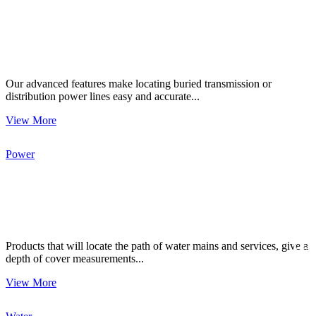
Our advanced features make locating buried transmission or
distribution power lines easy and accurate...
View More
Power
CON
Products that will locate the path of water mains and services, give a
depth of cover measurements...
View More