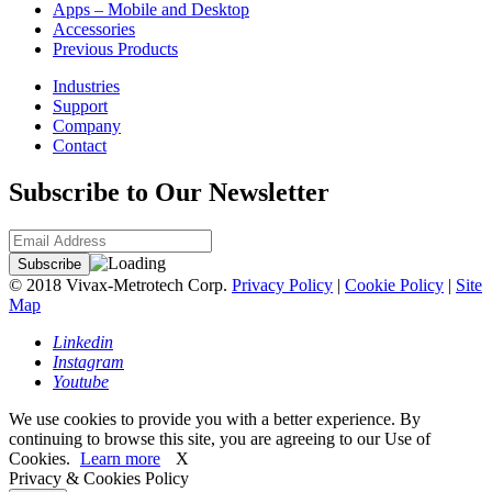
Apps – Mobile and Desktop
Accessories
Previous Products
Industries
Support
Company
Contact
Subscribe to Our Newsletter
© 2018 Vivax-Metrotech Corp.
Privacy Policy
|
Cookie Policy
|
Site
Map
Linkedin
Instagram
Youtube
We use cookies to provide you with a better experience. By
continuing to browse this site, you are agreeing to our Use of
Cookies.
Learn more
X
Privacy & Cookies Policy