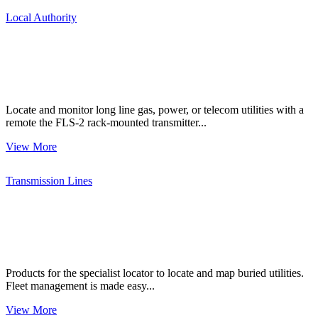
Local Authority
Locate and monitor long line gas, power, or telecom utilities with a
remote the FLS-2 rack-mounted transmitter...
View More
Transmission Lines
Products for the specialist locator to locate and map buried utilities.
Fleet management is made easy...
View More