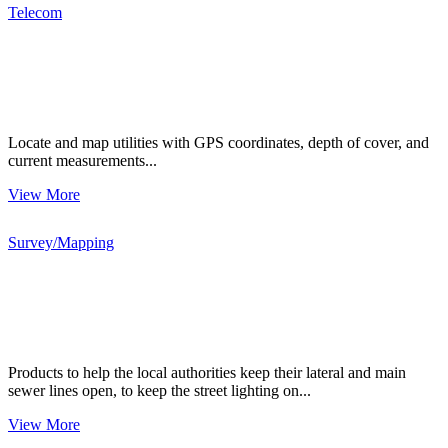
Telecom
Locate and map utilities with GPS coordinates, depth of cover, and
current measurements...
View More
Survey/Mapping
Products to help the local authorities keep their lateral and main
sewer lines open, to keep the street lighting on...
View More