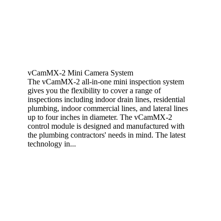
vCamMX-2 Mini Camera System
The vCamMX-2 all-in-one mini inspection system
gives you the flexibility to cover a range of
inspections including indoor drain lines, residential
plumbing, indoor commercial lines, and lateral lines
up to four inches in diameter. The vCamMX-2
control module is designed and manufactured with
the plumbing contractors' needs in mind. The latest
technology in...
View More