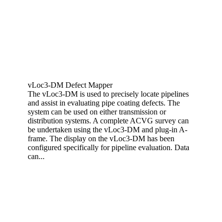
vLoc3-DM Defect Mapper
The vLoc3-DM is used to precisely locate pipelines
and assist in evaluating pipe coating defects. The
system can be used on either transmission or
distribution systems. A complete ACVG survey can
be undertaken using the vLoc3-DM and plug-in A-
frame. The display on the vLoc3-DM has been
configured specifically for pipeline evaluation. Data
can...
View More