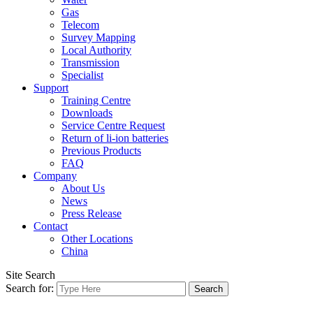
Gas
Telecom
Survey Mapping
Local Authority
Transmission
Specialist
Support
Training Centre
Downloads
Service Centre Request
Return of li-ion batteries
Previous Products
FAQ
Company
About Us
News
Press Release
Contact
Other Locations
China
Site Search
Search for: