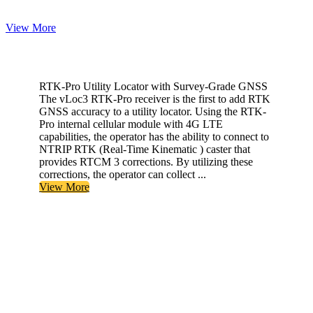
View More
RTK-Pro Utility Locator with Survey-Grade GNSS
The vLoc3 RTK-Pro receiver is the first to add RTK
GNSS accuracy to a utility locator. Using the RTK-
Pro internal cellular module with 4G LTE
capabilities, the operator has the ability to connect to
NTRIP RTK (Real-Time Kinematic ) caster that
provides RTCM 3 corrections. By utilizing these
corrections, the operator can collect ...
View More