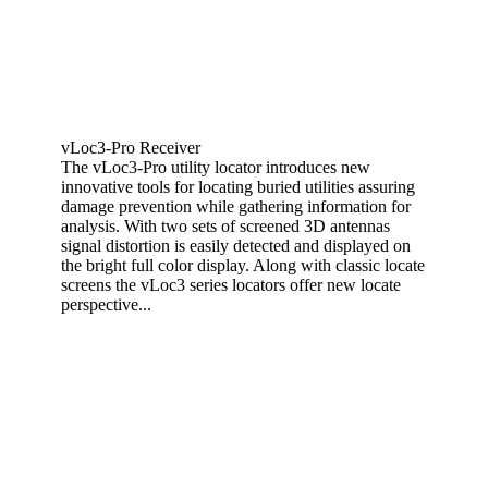
vLoc3-Pro Receiver
The vLoc3-Pro utility locator introduces new
innovative tools for locating buried utilities assuring
damage prevention while gathering information for
analysis. With two sets of screened 3D antennas
signal distortion is easily detected and displayed on
the bright full color display. Along with classic locate
screens the vLoc3 series locators offer new locate
perspective...
View More