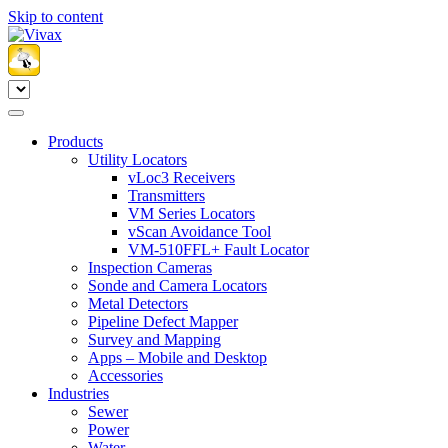
Skip to content
Products
Utility Locators
vLoc3 Receivers
Transmitters
VM Series Locators
vScan Avoidance Tool
VM-510FFL+ Fault Locator
Inspection Cameras
Sonde and Camera Locators
Metal Detectors
Pipeline Defect Mapper
Survey and Mapping
Apps – Mobile and Desktop
Accessories
Industries
Sewer
Power
Water