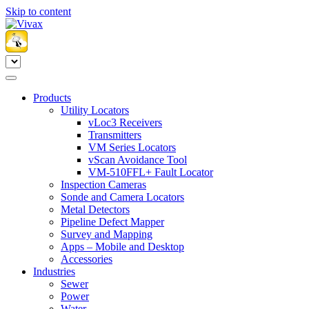
Skip to content
Products
Utility Locators
vLoc3 Receivers
Transmitters
VM Series Locators
vScan Avoidance Tool
VM-510FFL+ Fault Locator
Inspection Cameras
Sonde and Camera Locators
Metal Detectors
Pipeline Defect Mapper
Survey and Mapping
Apps – Mobile and Desktop
Accessories
Industries
Sewer
Power
Water