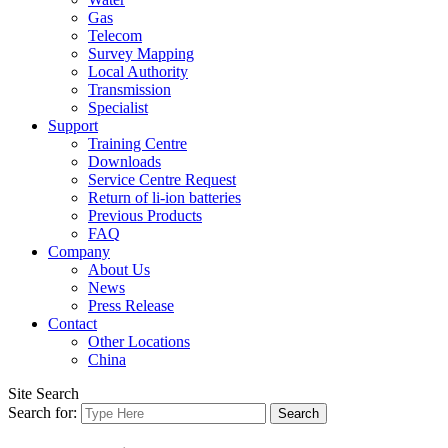
Gas
Telecom
Survey Mapping
Local Authority
Transmission
Specialist
Support
Training Centre
Downloads
Service Centre Request
Return of li-ion batteries
Previous Products
FAQ
Company
About Us
News
Press Release
Contact
Other Locations
China
Site Search
Search for: