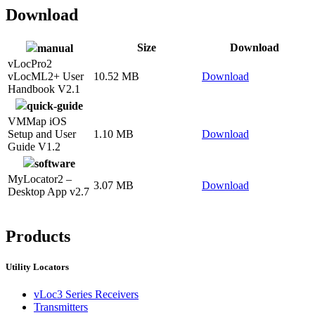
Download
Size
Download
manual
vLocPro2
vLocML2+ User
10.52 MB
Download
Handbook V2.1
quick-guide
VMMap iOS
Setup and User
1.10 MB
Download
Guide V1.2
software
MyLocator2 –
3.07 MB
Download
Desktop App v2.7
CON
Products
Utility Locators
vLoc3 Series Receivers
Transmitters