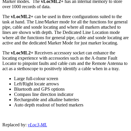
Marker modes. The
vLocML2+
has an internal memory to store
over 1000 records of data.
The
vLocML2+
can be used in three configurations suited to the
task at hand. The Line/Marker mode for all the functions for general
pipe, cable and sonde locating and where all markers attached to
lines are shown with depth. The Dedicated Line Location mode
where all the functions for general pipe, cable and sonde locating are
active and the dedicated Marker Mode for just marker locating.
The
vLocML2+
Receivers accessory socket can enhance the
locating experience with accessories such as the A-frame Fault
Locator to pinpoint faults and cable cuts and the Remote Antenna to
act as a stethoscope to positively identify a cable when in a tray.
Large full-colour screen
Left/Right locate arrows
Bluetooth and GPS options
Compass line direction indicator
Rechargeable and alkaline batteries
Auto depth readout of buried markers
Replaced by:
vLoc3-ML