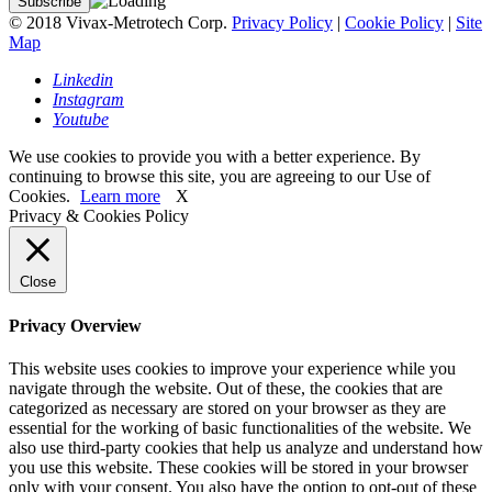
© 2018 Vivax-Metrotech Corp.
Privacy Policy
|
Cookie Policy
|
Site
Map
Linkedin
Instagram
Youtube
We use cookies to provide you with a better experience. By
continuing to browse this site, you are agreeing to our Use of
Cookies.
Learn more
X
Privacy & Cookies Policy
Close
Privacy Overview
This website uses cookies to improve your experience while you
navigate through the website. Out of these, the cookies that are
categorized as necessary are stored on your browser as they are
essential for the working of basic functionalities of the website. We
also use third-party cookies that help us analyze and understand how
you use this website. These cookies will be stored in your browser
only with your consent. You also have the option to opt-out of these