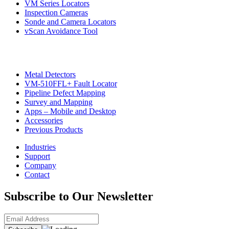
VM Series Locators
Inspection Cameras
Sonde and Camera Locators
vScan Avoidance Tool
Metal Detectors
VM-510FFL+ Fault Locator
Pipeline Defect Mapping
Survey and Mapping
Apps – Mobile and Desktop
Accessories
Previous Products
Industries
Support
Company
Contact
Subscribe to Our Newsletter