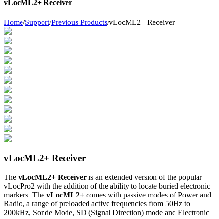
vLocML2+ Receiver
Home
/
Support
/
Previous Products
/
vLocML2+ Receiver
vLocML2+ Receiver
The
vLocML2+ Receiver
is an extended version of the popular
vLocPro2 with the addition of the ability to locate buried electronic
markers. The
vLocML2+
comes with passive modes of Power and
Radio, a range of preloaded active frequencies from 50Hz to
200kHz, Sonde Mode, SD (Signal Direction) mode and Electronic