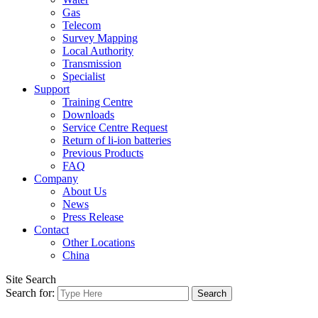
Gas
Telecom
Survey Mapping
Local Authority
Transmission
Specialist
Support
Training Centre
Downloads
Service Centre Request
Return of li-ion batteries
Previous Products
FAQ
Company
About Us
News
Press Release
Contact
Other Locations
China
Site Search
Search for: