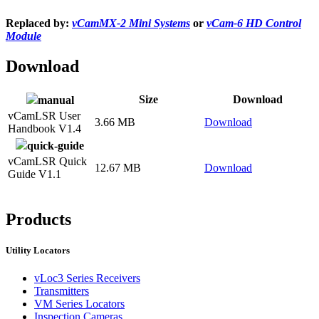
Replaced by:
vCamMX-2 Mini Systems
or
vCam-6 HD Control
Module
Download
Size
Download
manual
vCamLSR User
3.66 MB
Download
Handbook V1.4
quick-guide
vCamLSR Quick
12.67 MB
Download
Guide V1.1
Products
Utility Locators
vLoc3 Series Receivers
Transmitters
VM Series Locators
Inspection Cameras