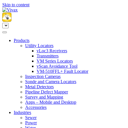
Skip to content
Products
Utility Locators
vLoc3 Receivers
Transmitters
VM Series Locators
vScan Avoidance Tool
VM-510FFL+ Fault Locator
Inspection Cameras
Sonde and Camera Locators
Metal Detectors
Pipeline Defect Mapper
Survey and Mapping
Apps – Mobile and Desktop
Accessories
Industries
Sewer
Power
Water