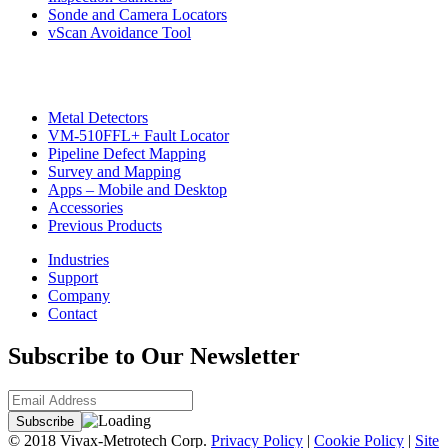
CON
Sonde and Camera Locators
vScan Avoidance Tool
Metal Detectors
VM-510FFL+ Fault Locator
Pipeline Defect Mapping
Survey and Mapping
Apps – Mobile and Desktop
Accessories
Previous Products
Industries
Support
Company
Contact
Subscribe to Our Newsletter
© 2018 Vivax-Metrotech Corp.
Privacy Policy
|
Cookie Policy
|
Site