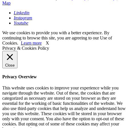
Map
Linkedin
Instagram
Youtube
We use cookies to provide you with a better experience. By
continuing to browse this site, you are agreeing to our Use of
Cookies.
Learn more
X
Privacy & Cookies Policy
Close
Privacy Overview
This website uses cookies to improve your experience while you
navigate through the website. Out of these, the cookies that are
categorized as necessary are stored on your browser as they are
essential for the working of basic functionalities of the website. We
also use third-party cookies that help us analyze and understand how
you use this website. These cookies will be stored in your browser
only with your consent. You also have the option to opt-out of these
cookies. But opting out of some of these cookies may affect your