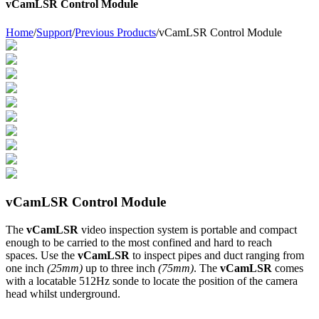
vCamLSR Control Module
Home
/
Support
/
Previous Products
/
vCamLSR Control Module
vCamLSR Control Module
The
vCamLSR
video inspection system is portable and compact
enough to be carried to the most confined and hard to reach
spaces. Use the
vCamLSR
to inspect pipes and duct ranging from
one inch
(25mm)
up to three inch
(75mm)
. The
vCamLSR
comes
with a locatable 512Hz sonde to locate the position of the camera
head whilst underground.