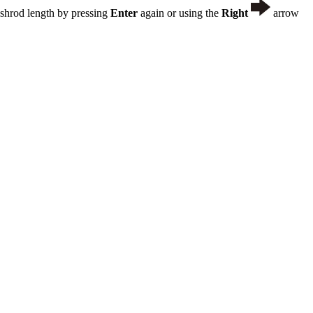
ushrod length by pressing
Enter
again or using the
Right
arrow