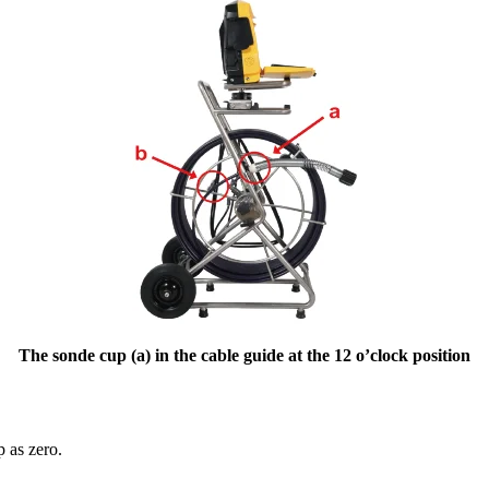
The sonde cup (a) in the cable guide at the 12 o’clock position
p as zero.