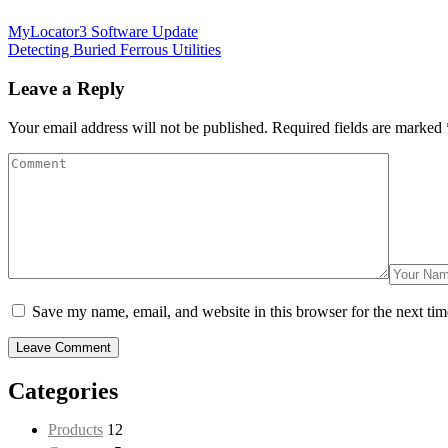
MyLocator3 Software Update
Detecting Buried Ferrous Utilities
Leave a Reply
Your email address will not be published.
Required fields are marked
Save my name, email, and website in this browser for the next ti
Categories
Products
12