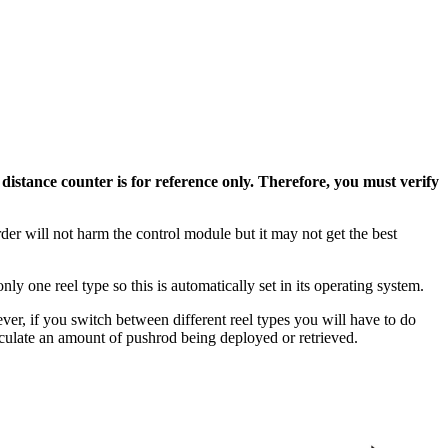
e
distance counter is for reference only. Therefore, you must verify
order will not harm the control module but it may not get the best
.
one reel type so this is automatically set in its operating system.
ver, if you switch between different reel types you will have to do
calculate an amount of pushrod being deployed or retrieved.