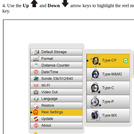
4. Use the
Up
and
Down
arrow keys to highlight the reel 
key.