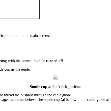
ice to return to the main screen.
tarting with the control module
turned off
.
de cup as the guide.
Sonde cup at 9 o’clock position
and thread the pushrod through the cable guide.
the cage, as shown below. The sonde cup
(a)
is now in the cable guide at 