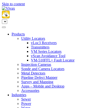
Skip to content
Products
Utility Locators
vLoc3 Receivers
Transmitters
VM Series Locators
vScan Avoidance Tool
VM-510FFL+ Fault Locator
Inspection Cameras
Sonde and Camera Locators
Metal Detectors
Pipeline Defect Mapper
Survey and Mapping
Apps – Mobile and Desktop
Accessories
Industries
Sewer
Power
Water