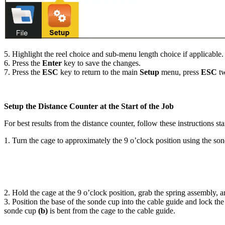
5. Highlight the reel choice and sub-menu length choice if applicable.
6. Press the
Enter
key to save the changes.
7. Press the
ESC
key to return to the main
Setup
menu, press
ESC
tw
Setup the Distance Counter at the Start of the Job
For best results from the distance counter, follow these instructions s
1. Turn the cage to approximately the 9 o’clock position using the son
2. Hold the cage at the 9 o’clock position, grab the spring assembly, 
3. Position the base of the sonde cup into the cable guide and lock 
sonde cup
(b)
is bent from the cage to the cable guide.