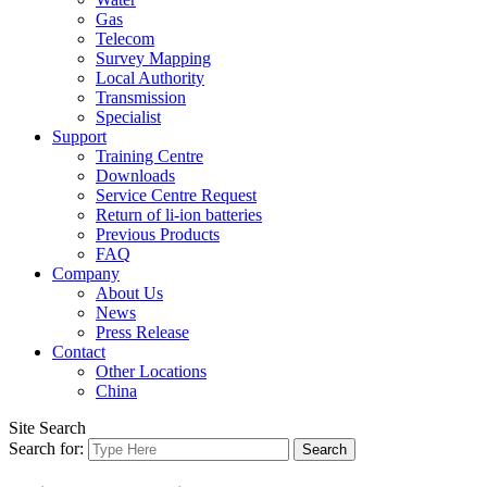
Gas
Telecom
Survey Mapping
Local Authority
Transmission
Specialist
Support
Training Centre
Downloads
Service Centre Request
Return of li-ion batteries
Previous Products
FAQ
Company
About Us
News
Press Release
Contact
Other Locations
China
Site Search
Search for: