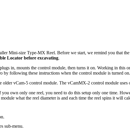
smaller Mini-size Type-MX Reel. Before we start, we remind you that th
ble Locator before excavating
.
ce, plugs in, mounts the control module, then turns it on. Working in this 
zero by following these instructions when the control module is turned on
he older vCam-5 control module. The vCamMX-2 control module uses only 
If you own only one reel, you need to do this setup only one time. Howe
ol module what the reel diameter is and each time the reel spins it will 
on.
ces sub-menu.