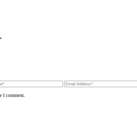
*
me I comment.