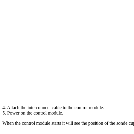
4. Attach the interconnect cable to the control module.
5. Power on the control module.
When the control module starts it will see the position of the sonde cu