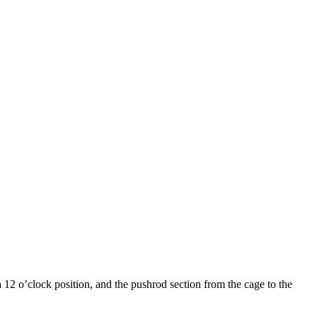
a 12 o’clock position, and the pushrod section from the cage to the