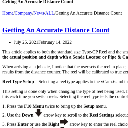
Getting An Accurate Distance Count
Home
/
Company
/
News
/
ALL
/
Getting An Accurate Distance Count
Getting An Accurate Distance Count
July 25, 2021
February 14, 2022
This article applies to both the standard size Type-CP Reel and the 
the actual position and depth with a Sonde Locator or Pipe & Ca
When arriving at a job site, I notice that the user sets the reel in pla
results from the distance counter. The reel will be calibrated to true 
Reel Type Setup
– Selecting a reel type applies to the vCam-6 and t
This setting is done only when changing the type of reel being used. 
this each time you switch reels. Selecting the reel type tells the contr
1. Press the
F10 Menu
twice to bring up the
Setup
menu.
2. Use the
Down
arrow key to scroll to the
Reel Settings
selecti
3. Press
Enter
or use the
Right
arrow key to enter the reel choi