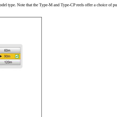
model type. Note that the Type-M and Type-CP reels offer a choice of p