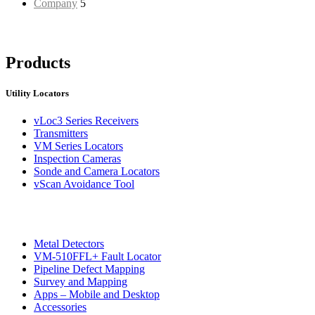
Company
5
Products
Utility Locators
vLoc3 Series Receivers
Transmitters
VM Series Locators
Inspection Cameras
Sonde and Camera Locators
vScan Avoidance Tool
Metal Detectors
VM-510FFL+ Fault Locator
Pipeline Defect Mapping
Survey and Mapping
Apps – Mobile and Desktop
Accessories