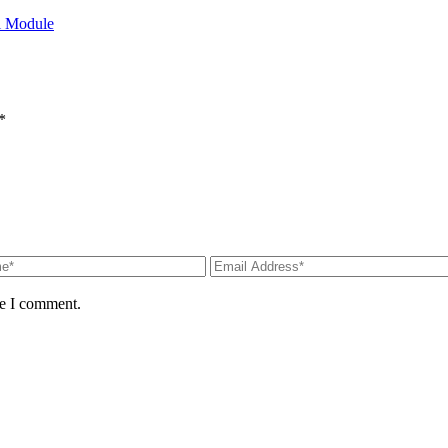
l Module
*
me I comment.