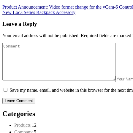
Product Announcement: Video format change for the vCam-6 Contro
New Loc3 Series Backpack Accessory
Leave a Reply
Your email address will not be published.
Required fields are marked
Save my name, email, and website in this browser for the next ti
Categories
Products
12
Company
5