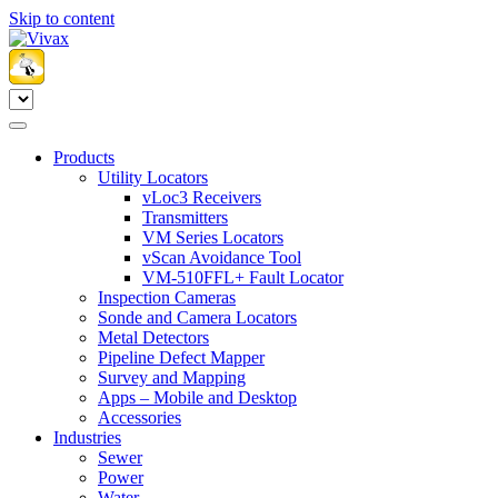
Skip to content
Products
Utility Locators
vLoc3 Receivers
Transmitters
VM Series Locators
vScan Avoidance Tool
VM-510FFL+ Fault Locator
Inspection Cameras
Sonde and Camera Locators
Metal Detectors
Pipeline Defect Mapper
Survey and Mapping
Apps – Mobile and Desktop
Accessories
Industries
Sewer
Power
Water