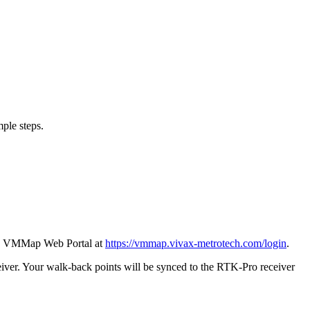
mple steps.
the VMMap Web Portal at
https://vmmap.vivax-metrotech.com/login
.
ver. Your walk-back points will be synced to the RTK-Pro receiver