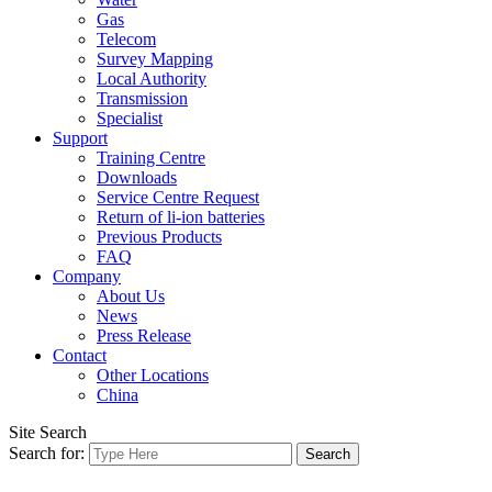
Gas
Telecom
Survey Mapping
Local Authority
Transmission
Specialist
Support
Training Centre
Downloads
Service Centre Request
Return of li-ion batteries
Previous Products
FAQ
Company
About Us
News
Press Release
Contact
Other Locations
China
Site Search
Search for: