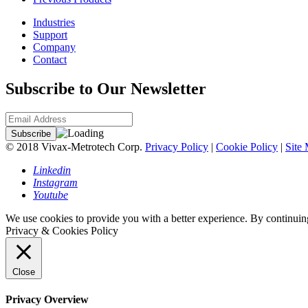
Industries
Support
Company
Contact
Subscribe to Our Newsletter
© 2018 Vivax-Metrotech Corp.
Privacy Policy
|
Cookie Policy
|
Site
Linkedin
Instagram
Youtube
We use cookies to provide you with a better experience. By continuing
Privacy & Cookies Policy
Close
Privacy Overview