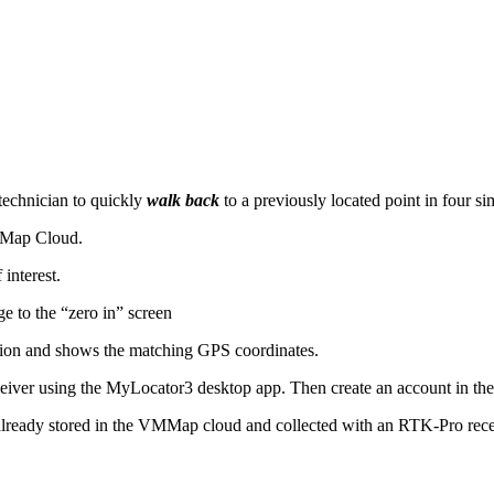
 technician to quickly
walk back
to a previously located point in four si
VMMap Cloud.
interest.
ge to the “zero in” screen
cation and shows the matching GPS coordinates.
eceiver using the MyLocator3 desktop app. Then create an account in 
already stored in the VMMap cloud and collected with an RTK-Pro recei