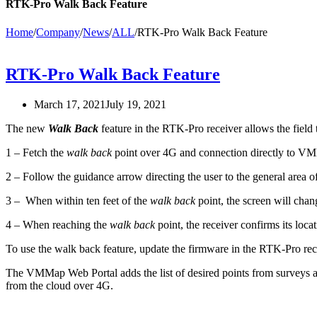
RTK-Pro Walk Back Feature
Home
/
Company
/
News
/
ALL
/
RTK-Pro Walk Back Feature
RTK-Pro Walk Back Feature
March 17, 2021
July 19, 2021
The new
Walk Back
feature in the RTK-Pro receiver allows the field
1 – Fetch the
walk back
point over 4G and connection directly to 
2 – Follow the guidance arrow directing the user to the general area of 
3 – When within ten feet of the
walk back
point, the screen will chan
4 – When reaching the
walk back
point, the receiver confirms its lo
To use the walk back feature, update the firmware in the RTK-Pro r
The VMMap Web Portal adds the list of desired points from surveys 
from the cloud over 4G.