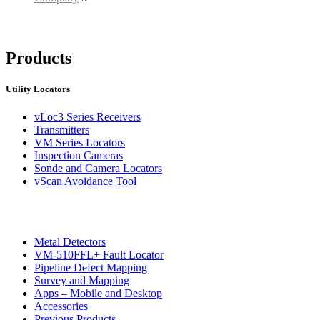
Products
Utility Locators
vLoc3 Series Receivers
Transmitters
VM Series Locators
Inspection Cameras
Sonde and Camera Locators
vScan Avoidance Tool
Metal Detectors
VM-510FFL+ Fault Locator
Pipeline Defect Mapping
Survey and Mapping
Apps – Mobile and Desktop
Accessories
Previous Products