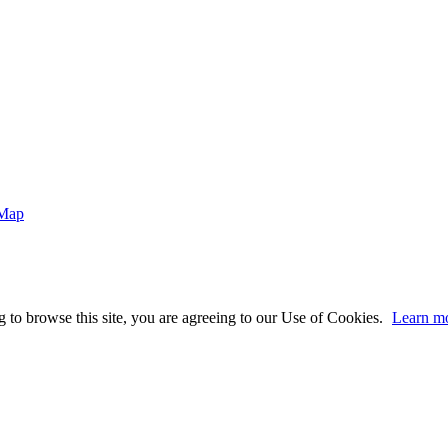
 Map
 to browse this site, you are agreeing to our Use of Cookies.
Learn m