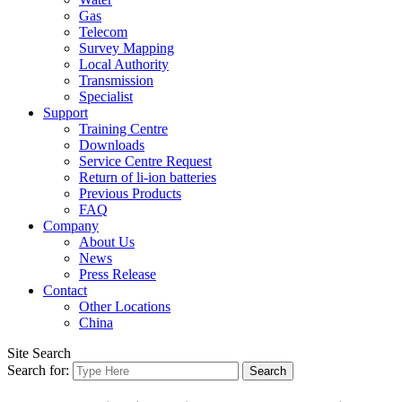
Gas
Telecom
Survey Mapping
Local Authority
Transmission
Specialist
Support
Training Centre
Downloads
Service Centre Request
Return of li-ion batteries
Previous Products
FAQ
Company
About Us
News
Press Release
Contact
Other Locations
China
Site Search
Search for: