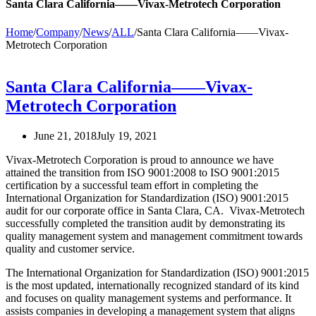
Santa Clara California——Vivax-Metrotech Corporation
Home
/
Company
/
News
/
ALL
/
Santa Clara California——Vivax-
Metrotech Corporation
Santa Clara California——Vivax-
Metrotech Corporation
June 21, 2018
July 19, 2021
Vivax-Metrotech Corporation is proud to announce we have
attained the transition from ISO 9001:2008 to ISO 9001:2015
certification by a successful team effort in completing the
International Organization for Standardization (ISO) 9001:2015
audit for our corporate office in Santa Clara, CA. Vivax-Metrotech
successfully completed the transition audit by demonstrating its
quality management system and management commitment towards
quality and customer service.
The International Organization for Standardization (ISO) 9001:2015
is the most updated, internationally recognized standard of its kind
and focuses on quality management systems and performance. It
assists companies in developing a management system that aligns