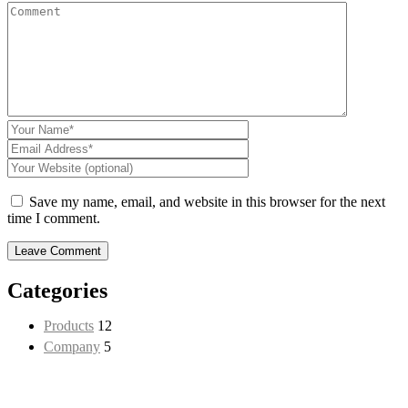
Save my name, email, and website in this browser for the next
time I comment.
Categories
Products
12
CON
Company
5