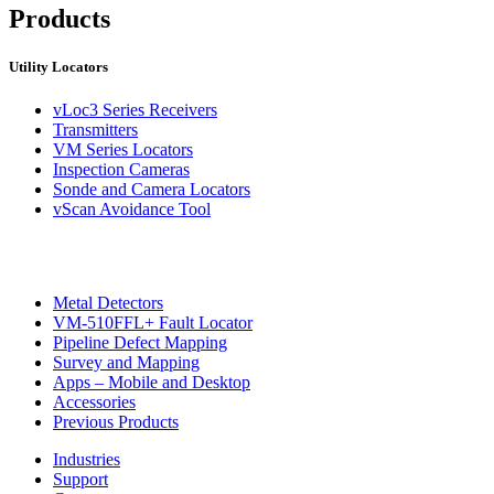
Products
Utility Locators
vLoc3 Series Receivers
Transmitters
VM Series Locators
Inspection Cameras
Sonde and Camera Locators
vScan Avoidance Tool
Metal Detectors
VM-510FFL+ Fault Locator
Pipeline Defect Mapping
Survey and Mapping
Apps – Mobile and Desktop
Accessories
Previous Products
Industries
Support