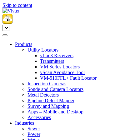
Skip to content
Products
Utility Locators
vLoc3 Receivers
Transmitters
VM Series Locators
vScan Avoidance Tool
VM-510FFL+ Fault Locator
Inspection Cameras
Sonde and Camera Locators
Metal Detectors
Pipeline Defect Mapper
Survey and Mapping
Apps – Mobile and Desktop
Accessories
Industries
Sewer
Power
Water