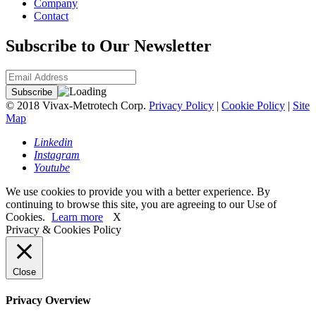
Company
Contact
Subscribe to Our Newsletter
© 2018 Vivax-Metrotech Corp.
Privacy Policy
|
Cookie Policy
|
Site
Map
Linkedin
Instagram
Youtube
We use cookies to provide you with a better experience. By
continuing to browse this site, you are agreeing to our Use of
Cookies.
Learn more
X
Privacy & Cookies Policy
Close
Privacy Overview