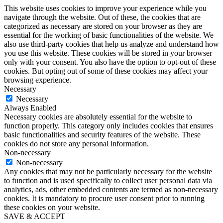
This website uses cookies to improve your experience while you
navigate through the website. Out of these, the cookies that are
categorized as necessary are stored on your browser as they are
essential for the working of basic functionalities of the website. We
also use third-party cookies that help us analyze and understand how
you use this website. These cookies will be stored in your browser
only with your consent. You also have the option to opt-out of these
cookies. But opting out of some of these cookies may affect your
browsing experience.
Necessary
Necessary
Always Enabled
Necessary cookies are absolutely essential for the website to
function properly. This category only includes cookies that ensures
basic functionalities and security features of the website. These
cookies do not store any personal information.
Non-necessary
Non-necessary
Any cookies that may not be particularly necessary for the website
to function and is used specifically to collect user personal data via
analytics, ads, other embedded contents are termed as non-necessary
cookies. It is mandatory to procure user consent prior to running
these cookies on your website.
SAVE & ACCEPT