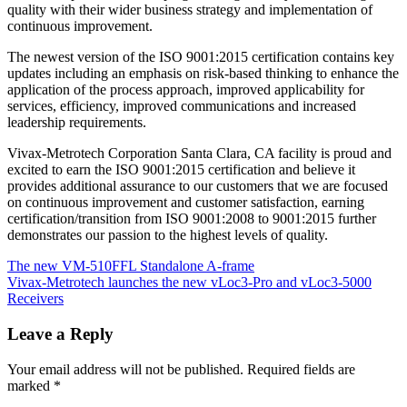
quality with their wider business strategy and implementation of
continuous improvement.
The newest version of the ISO 9001:2015 certification contains key
updates including an emphasis on risk-based thinking to enhance the
application of the process approach, improved applicability for
services, efficiency, improved communications and increased
leadership requirements.
Vivax-Metrotech Corporation Santa Clara, CA facility is proud and
excited to earn the ISO 9001:2015 certification and believe it
provides additional assurance to our customers that we are focused
on continuous improvement and customer satisfaction, earning
certification/transition from ISO 9001:2008 to 9001:2015 further
demonstrates our passion to the highest levels of quality.
The new VM-510FFL Standalone A-frame
Vivax-Metrotech launches the new vLoc3-Pro and vLoc3-5000
Receivers
Leave a Reply
Your email address will not be published.
Required fields are
marked
*