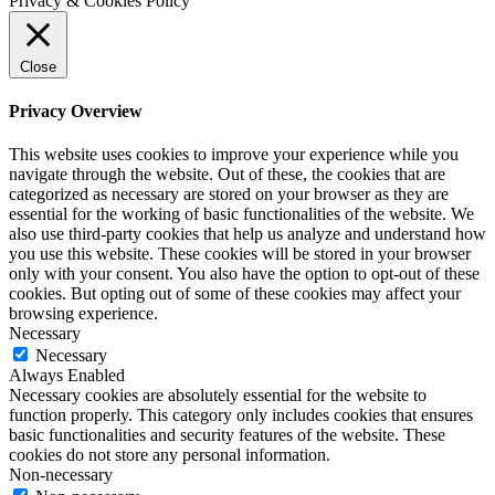
Privacy & Cookies Policy
Close
Privacy Overview
This website uses cookies to improve your experience while you
navigate through the website. Out of these, the cookies that are
categorized as necessary are stored on your browser as they are
essential for the working of basic functionalities of the website. We
also use third-party cookies that help us analyze and understand how
you use this website. These cookies will be stored in your browser
only with your consent. You also have the option to opt-out of these
cookies. But opting out of some of these cookies may affect your
browsing experience.
Necessary
Necessary
Always Enabled
Necessary cookies are absolutely essential for the website to
function properly. This category only includes cookies that ensures
basic functionalities and security features of the website. These
cookies do not store any personal information.
Non-necessary