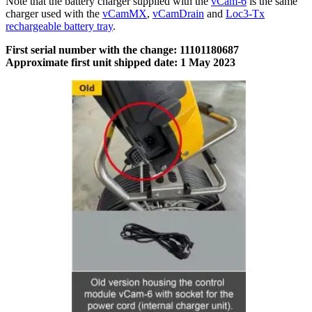
Note that the battery charger supplied with the
vCam-6
is the same
charger used with the
vCamMX
,
vCamDrain
and
Loc3-Tx
rechargeable battery tray
.
First serial number with the change: 11101180687
Approximate first unit shipped date: 1 May 2023