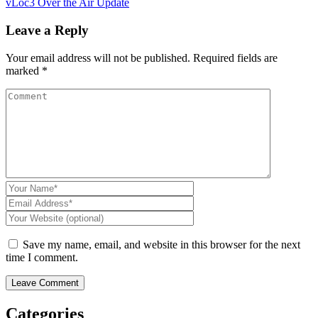
vLoc3 Over the Air Update
Leave a Reply
Your email address will not be published.
Required fields are
CON
marked
*
Save my name, email, and website in this browser for the next
time I comment.
Categories