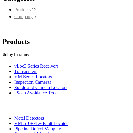
Products
12
Company
5
Products
Utility Locators
vLoc3 Series Receivers
Transmitters
VM Series Locators
Inspection Cameras
Sonde and Camera Locators
vScan Avoidance Tool
Metal Detectors
VM-510FFL+ Fault Locator
Pipeline Defect Mapping