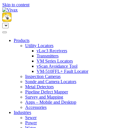
Skip to content
Products
Utility Locators
vLoc3 Receivers
Transmitters
VM Series Locators
vScan Avoidance Tool
VM-510FFL+ Fault Locator
Inspection Cameras
Sonde and Camera Locators
Metal Detectors
Pipeline Defect Mapper
Survey and Mapping
Apps – Mobile and Desktop
Accessories
Industries
Sewer
Power
Water