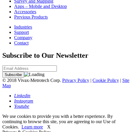
Survey and Mapping
Apps – Mobile and Desktop
Accessories
Previous Products
Industries
Support
Company
Contact
Subscribe to Our Newsletter
© 2018 Vivax-Metrotech Corp.
Privacy Policy
|
Cookie Policy
|
Site
Map
Linkedin
Instagram
Youtube
We use cookies to provide you with a better experience. By
continuing to browse this site, you are agreeing to our Use of
Cookies.
Learn more
X