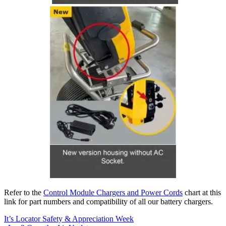
Refer to the
Control Module Chargers and Power Cords
chart at this
link for part numbers and compatibility of all our battery chargers.
It’s Locator Safety & Appreciation Week