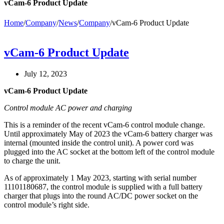
vCam-6 Product Update
Home
/
Company
/
News
/
Company
/
vCam-6 Product Update
vCam-6 Product Update
July 12, 2023
vCam-6 Product Update
Control module AC power and charging
This is a reminder of the recent vCam-6 control module change.
Until approximately May of 2023 the vCam-6 battery charger was
internal (mounted inside the control unit). A power cord was
plugged into the AC socket at the bottom left of the control module
to charge the unit.
As of approximately 1 May 2023, starting with serial number
11101180687, the control module is supplied with a full battery
charger that plugs into the round AC/DC power socket on the
control module’s right side.