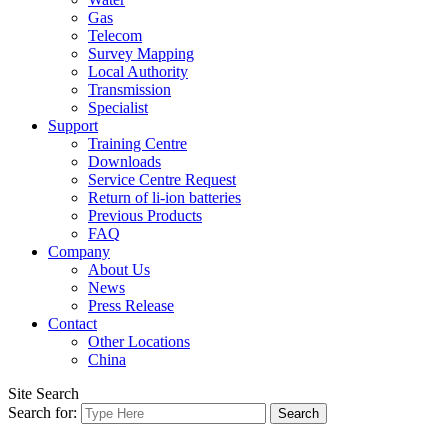
Gas
Telecom
Survey Mapping
Local Authority
Transmission
Specialist
Support
Training Centre
Downloads
Service Centre Request
Return of li-ion batteries
Previous Products
FAQ
Company
About Us
News
Press Release
Contact
Other Locations
China
Site Search
Search for: