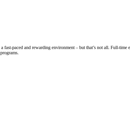
a fast-paced and rewarding environment – but that’s not all. Full-time e
t programs.