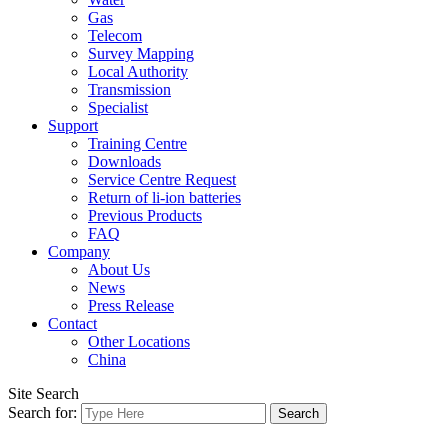
Gas
Telecom
Survey Mapping
Local Authority
Transmission
Specialist
Support
Training Centre
Downloads
Service Centre Request
Return of li-ion batteries
Previous Products
FAQ
Company
About Us
News
Press Release
Contact
Other Locations
China
Site Search
Search for: