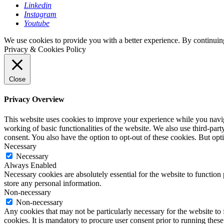
Linkedin
Instagram
Youtube
We use cookies to provide you with a better experience. By continuing
Privacy & Cookies Policy
Close
Privacy Overview
This website uses cookies to improve your experience while you navigat
working of basic functionalities of the website. We also use third-pa
consent. You also have the option to opt-out of these cookies. But op
Necessary
Necessary
Always Enabled
Necessary cookies are absolutely essential for the website to function 
store any personal information.
Non-necessary
Non-necessary
Any cookies that may not be particularly necessary for the website to 
cookies. It is mandatory to procure user consent prior to running thes