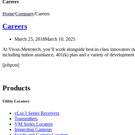
Careers
Home
/
Company
/
Careers
Careers
March 25, 2018
March 10, 2025
At Vivax-Metrotech, you’ll work alongside best-in-class innovators in 
including tuition assistance, 401(k) plan and a variety of developmen
[jobpost]
Products
Utility Locators
vLoc3 Series Receivers
Transmitters
VM Series Locators
Inspection Cameras
Sonde and Camera Locators