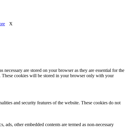
ore
X
s necessary are stored on your browser as they are essential for the
e. These cookies will be stored in your browser only with your
nalities and security features of the website. These cookies do not
ytics, ads, other embedded contents are termed as non-necessary