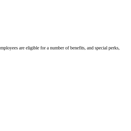
mployees are eligible for a number of benefits, and special perks,