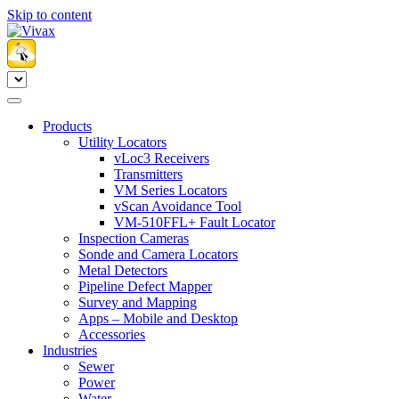
Skip to content
Products
Utility Locators
vLoc3 Receivers
Transmitters
VM Series Locators
vScan Avoidance Tool
VM-510FFL+ Fault Locator
Inspection Cameras
Sonde and Camera Locators
Metal Detectors
Pipeline Defect Mapper
Survey and Mapping
Apps – Mobile and Desktop
Accessories
Industries
Sewer
Power
Water