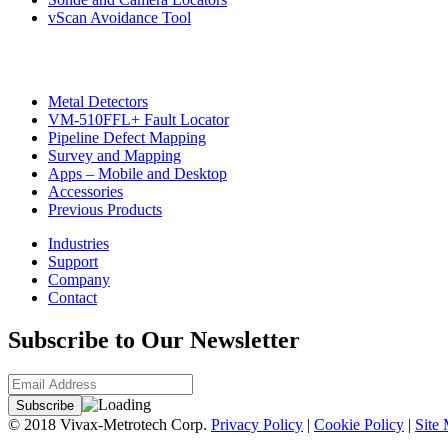
vScan Avoidance Tool
Metal Detectors
VM-510FFL+ Fault Locator
Pipeline Defect Mapping
Survey and Mapping
Apps – Mobile and Desktop
Accessories
Previous Products
Industries
Support
Company
Contact
Subscribe to Our Newsletter
© 2018 Vivax-Metrotech Corp.
Privacy Policy
|
Cookie Policy
|
Site