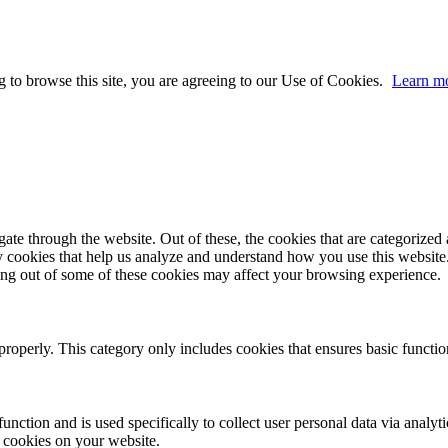
 to browse this site, you are agreeing to our Use of Cookies.
Learn m
e through the website. Out of these, the cookies that are categorized a
rty cookies that help us analyze and understand how you use this websit
ting out of some of these cookies may affect your browsing experience.
properly. This category only includes cookies that ensures basic functio
function and is used specifically to collect user personal data via anal
e cookies on your website.