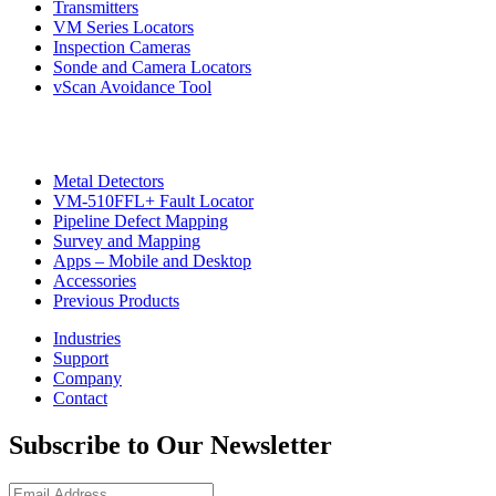
Transmitters
VM Series Locators
Inspection Cameras
Sonde and Camera Locators
vScan Avoidance Tool
Metal Detectors
VM-510FFL+ Fault Locator
Pipeline Defect Mapping
CON
Survey and Mapping
Apps – Mobile and Desktop
Accessories
Previous Products
Industries
Support
Company
Contact
Subscribe to Our Newsletter