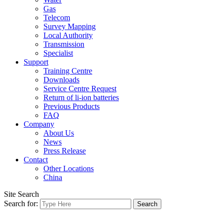
Gas
Telecom
Survey Mapping
Local Authority
Transmission
Specialist
Support
Training Centre
Downloads
Service Centre Request
Return of li-ion batteries
Previous Products
FAQ
Company
About Us
News
Press Release
Contact
Other Locations
China
Site Search
Search for: