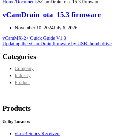
Home
/
Documents
/
vCamDrain_ota_15.3 firmware
vCamDrain_ota_15.3 firmware
November 10, 2024
July 6, 2026
vCamMX-2+ Quick Guide V1.0
Updating the vCamDrain firmware by USB thumb drive
Categories
Company
Industry
Product
Products
Utility Locators
vLoc3 Series Receivers