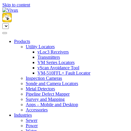
Skip to content
Products
Utility Locators
vLoc3 Receivers
Transmitters
VM Series Locators
vScan Avoidance Tool
VM-510FFL+ Fault Locator
Inspection Cameras
Sonde and Camera Locators
Metal Detectors
Pipeline Defect Mapper
Survey and Mapping
Apps – Mobile and Desktop
Accessories
Industries
Sewer
Power
Water