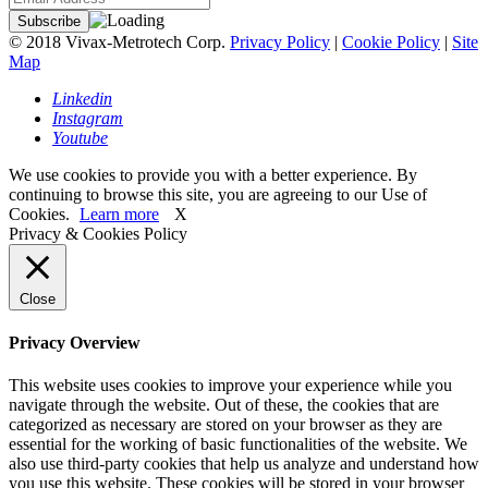
© 2018 Vivax-Metrotech Corp.
Privacy Policy
|
Cookie Policy
|
Site
Map
Linkedin
Instagram
Youtube
We use cookies to provide you with a better experience. By
continuing to browse this site, you are agreeing to our Use of
Cookies.
Learn more
X
Privacy & Cookies Policy
Close
Privacy Overview
This website uses cookies to improve your experience while you
navigate through the website. Out of these, the cookies that are
categorized as necessary are stored on your browser as they are
essential for the working of basic functionalities of the website. We
also use third-party cookies that help us analyze and understand how
you use this website. These cookies will be stored in your browser