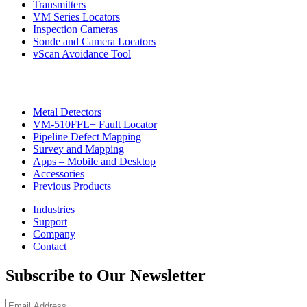
Transmitters
VM Series Locators
Inspection Cameras
Sonde and Camera Locators
vScan Avoidance Tool
Metal Detectors
VM-510FFL+ Fault Locator
Pipeline Defect Mapping
CON
Survey and Mapping
Apps – Mobile and Desktop
Accessories
Previous Products
Industries
Support
Company
Contact
Subscribe to Our Newsletter