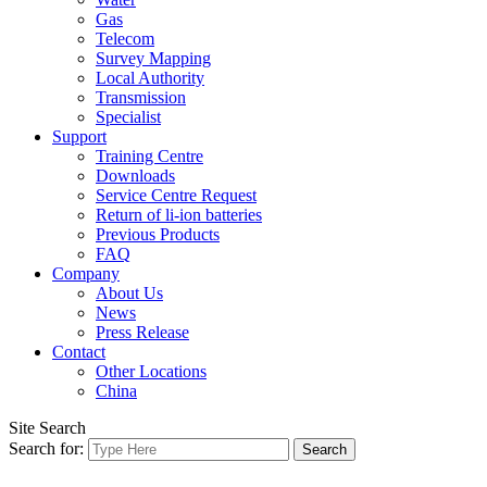
Gas
Telecom
Survey Mapping
Local Authority
Transmission
Specialist
Support
Training Centre
Downloads
Service Centre Request
Return of li-ion batteries
Previous Products
FAQ
Company
About Us
News
Press Release
Contact
Other Locations
China
Site Search
Search for: