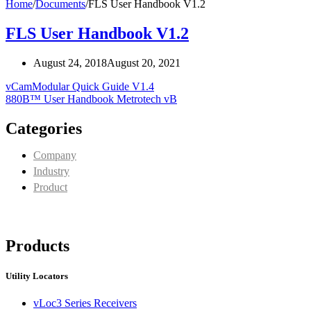
Home
/
Documents
/
FLS User Handbook V1.2
FLS User Handbook V1.2
August 24, 2018
August 20, 2021
vCamModular Quick Guide V1.4
880B™ User Handbook Metrotech vB
Categories
Company
Industry
Product
Products
Utility Locators
vLoc3 Series Receivers