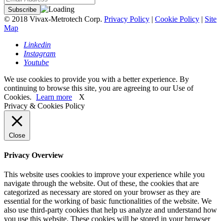
© 2018 Vivax-Metrotech Corp.
Privacy Policy
|
Cookie Policy
|
Site
Map
Linkedin
Instagram
Youtube
We use cookies to provide you with a better experience. By
continuing to browse this site, you are agreeing to our Use of
Cookies.
Learn more
X
Privacy & Cookies Policy
Close
Privacy Overview
This website uses cookies to improve your experience while you
navigate through the website. Out of these, the cookies that are
categorized as necessary are stored on your browser as they are
essential for the working of basic functionalities of the website. We
also use third-party cookies that help us analyze and understand how
you use this website. These cookies will be stored in your browser