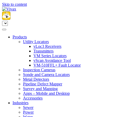
Skip to content
Products
Utility Locators
vLoc3 Receivers
Transmitters
VM Series Locators
vScan Avoidance Tool
VM-510FFL+ Fault Locator
Inspection Cameras
Sonde and Camera Locators
Metal Detectors
Pipeline Defect Mapper
Survey and Mapping
Apps – Mobile and Desktop
Accessories
Industries
Sewer
Power
Water