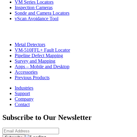
VM Series Locators
Inspection Cameras
Sonde and Camera Locators
vScan Avoidance Tool
Metal Detectors
VM-510FFL+ Fault Locator
Pipeline Defect Mapping
Survey and Mapping
Apps – Mobile and Desktop
Accessories
Previous Products
Industries
Support
Company
Contact
Subscribe to Our Newsletter