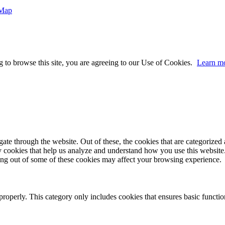
 Map
 to browse this site, you are agreeing to our Use of Cookies.
Learn m
e through the website. Out of these, the cookies that are categorized a
rty cookies that help us analyze and understand how you use this websit
ting out of some of these cookies may affect your browsing experience.
properly. This category only includes cookies that ensures basic functio