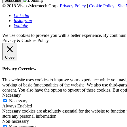
© 2018 Vivax-Metrotech Corp.
Privacy Policy
|
Cookie Policy
|
Site
Linkedin
Instagram
Youtube
We use cookies to provide you with a better experience. By continuing
Privacy & Cookies Policy
Close
Privacy Overview
This website uses cookies to improve your experience while you navigat
working of basic functionalities of the website. We also use third-pa
consent. You also have the option to opt-out of these cookies. But op
Necessary
Necessary
Always Enabled
Necessary cookies are absolutely essential for the website to function 
store any personal information.
Non-necessary
Non-necessary