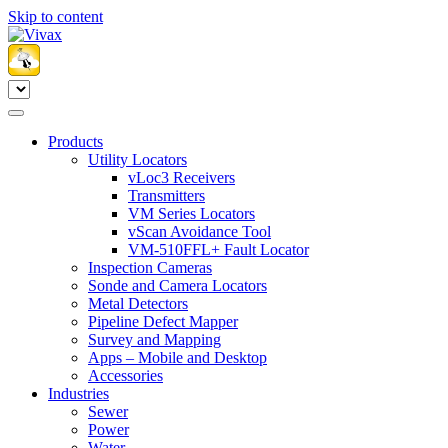
Skip to content
Products
Utility Locators
vLoc3 Receivers
Transmitters
VM Series Locators
vScan Avoidance Tool
VM-510FFL+ Fault Locator
Inspection Cameras
Sonde and Camera Locators
Metal Detectors
Pipeline Defect Mapper
Survey and Mapping
Apps – Mobile and Desktop
Accessories
Industries
Sewer
Power
Water