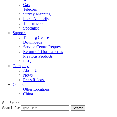
Gas
Telecom
Survey Mapping
Local Authority
Transmission
Specialist
Support
Training Centre
Downloads
Service Centre Request
Return of li-ion batteries
Previous Products
FAQ
Company
About Us
News
Press Release
Contact
Other Locations
China
Site Search
Search for: