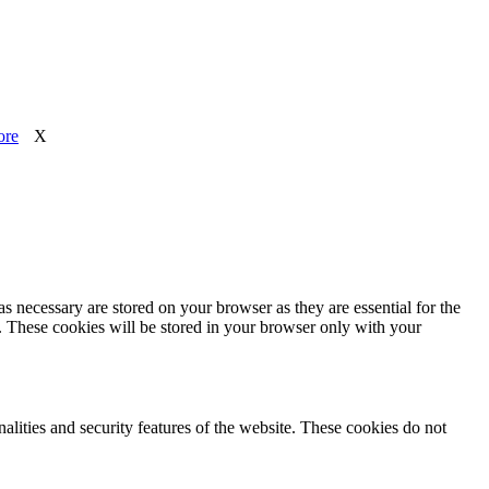
ore
X
s necessary are stored on your browser as they are essential for the
e. These cookies will be stored in your browser only with your
nalities and security features of the website. These cookies do not