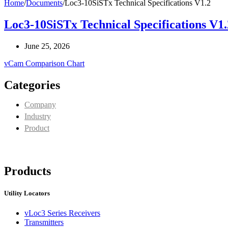
Home
/
Documents
/
Loc3-10SiSTx Technical Specifications V1.2
Loc3-10SiSTx Technical Specifications V1.
June 25, 2026
vCam Comparison Chart
Categories
Company
Industry
Product
Products
Utility Locators
vLoc3 Series Receivers
Transmitters