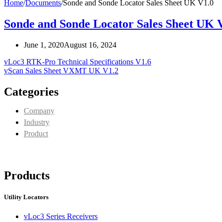
Home
/
Documents
/
Sonde and Sonde Locator Sales Sheet UK V1.0
Sonde and Sonde Locator Sales Sheet UK 
June 1, 2020
August 16, 2024
vLoc3 RTK-Pro Technical Specifications V1.6
vScan Sales Sheet VXMT UK V1.2
Categories
Company
Industry
Product
Products
Utility Locators
vLoc3 Series Receivers