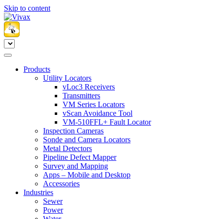
Skip to content
Products
Utility Locators
vLoc3 Receivers
Transmitters
VM Series Locators
vScan Avoidance Tool
VM-510FFL+ Fault Locator
Inspection Cameras
Sonde and Camera Locators
Metal Detectors
Pipeline Defect Mapper
Survey and Mapping
Apps – Mobile and Desktop
Accessories
Industries
Sewer
Power
Water