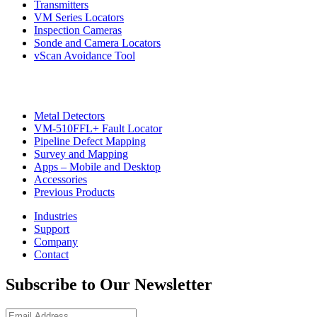
Transmitters
VM Series Locators
Inspection Cameras
Sonde and Camera Locators
vScan Avoidance Tool
Metal Detectors
VM-510FFL+ Fault Locator
Pipeline Defect Mapping
Survey and Mapping
Apps – Mobile and Desktop
Accessories
Previous Products
Industries
Support
Company
Contact
Subscribe to Our Newsletter