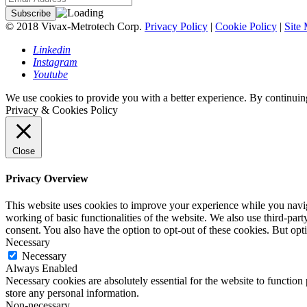
© 2018 Vivax-Metrotech Corp.
Privacy Policy
|
Cookie Policy
|
Site
Linkedin
Instagram
Youtube
We use cookies to provide you with a better experience. By continuing
Privacy & Cookies Policy
Close
Privacy Overview
This website uses cookies to improve your experience while you navigat
working of basic functionalities of the website. We also use third-pa
consent. You also have the option to opt-out of these cookies. But op
Necessary
Necessary
Always Enabled
Necessary cookies are absolutely essential for the website to function 
store any personal information.
Non-necessary