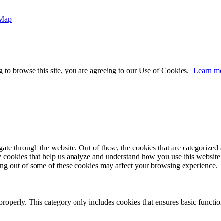
 Map
 to browse this site, you are agreeing to our Use of Cookies.
Learn m
e through the website. Out of these, the cookies that are categorized a
rty cookies that help us analyze and understand how you use this websit
ting out of some of these cookies may affect your browsing experience.
properly. This category only includes cookies that ensures basic functio