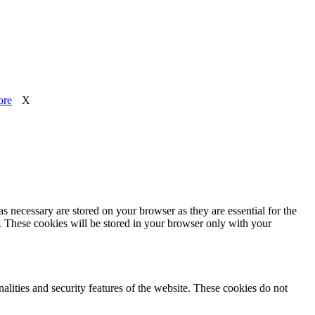
ore
X
s necessary are stored on your browser as they are essential for the
e. These cookies will be stored in your browser only with your
nalities and security features of the website. These cookies do not