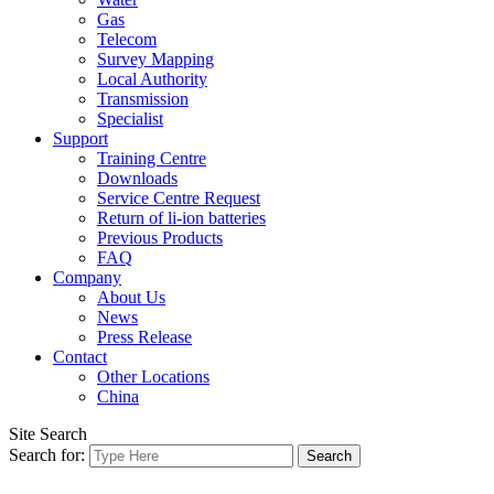
Gas
Telecom
Survey Mapping
Local Authority
Transmission
Specialist
Support
Training Centre
Downloads
Service Centre Request
Return of li-ion batteries
Previous Products
FAQ
Company
About Us
News
Press Release
Contact
Other Locations
China
Site Search
Search for: