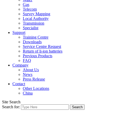
Gas
Telecom
Survey Mapping
Local Authority
Transmission
Specialist
Support
Training Centre
Downloads
Service Centre Request
Return of li-ion batteries
Previous Products
FAQ
Company
About Us
News
Press Release
Contact
Other Locations
China
Site Search
Search for: