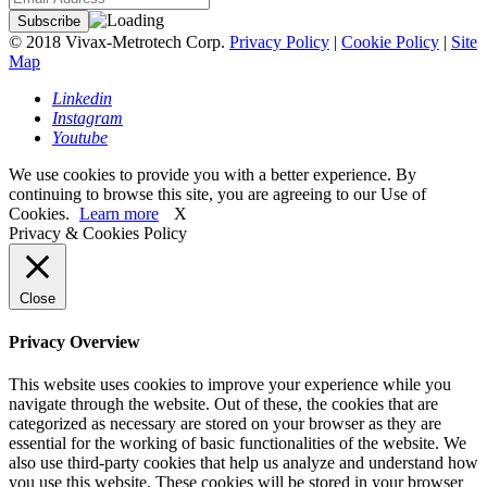
© 2018 Vivax-Metrotech Corp.
Privacy Policy
|
Cookie Policy
|
Site
Map
Linkedin
Instagram
Youtube
We use cookies to provide you with a better experience. By
continuing to browse this site, you are agreeing to our Use of
Cookies.
Learn more
X
Privacy & Cookies Policy
Close
Privacy Overview
This website uses cookies to improve your experience while you
navigate through the website. Out of these, the cookies that are
categorized as necessary are stored on your browser as they are
essential for the working of basic functionalities of the website. We
also use third-party cookies that help us analyze and understand how
you use this website. These cookies will be stored in your browser