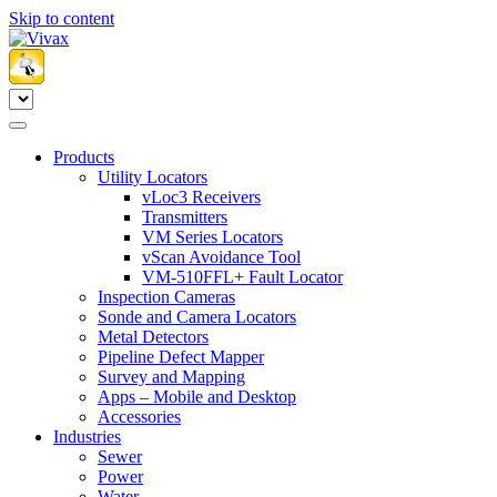
Skip to content
Products
Utility Locators
vLoc3 Receivers
Transmitters
VM Series Locators
vScan Avoidance Tool
VM-510FFL+ Fault Locator
Inspection Cameras
Sonde and Camera Locators
Metal Detectors
Pipeline Defect Mapper
Survey and Mapping
Apps – Mobile and Desktop
Accessories
Industries
Sewer
Power
Water