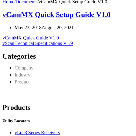
Home
/
Documents
/
vCamMX Quick Setup Guide V1.0
vCamMX Quick Setup Guide V1.0
May 23, 2018
August 20, 2021
vCamMX Quick Guide V1.0
vScan Technical Specifications V1.9
Categories
Company
Industry
Product
Products
Utility Locators
vLoc3 Series Receivers