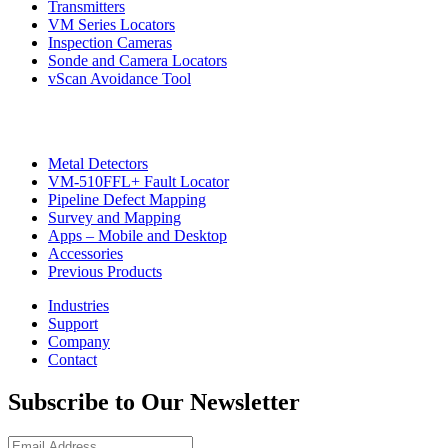
Transmitters
VM Series Locators
Inspection Cameras
Sonde and Camera Locators
vScan Avoidance Tool
Metal Detectors
VM-510FFL+ Fault Locator
Pipeline Defect Mapping
CON
Survey and Mapping
Apps – Mobile and Desktop
Accessories
Previous Products
Industries
Support
Company
Contact
Subscribe to Our Newsletter