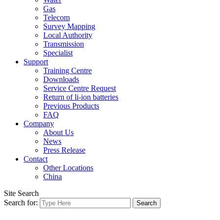
Gas
Telecom
Survey Mapping
Local Authority
Transmission
Specialist
Support
Training Centre
Downloads
Service Centre Request
Return of li-ion batteries
Previous Products
FAQ
Company
About Us
News
Press Release
Contact
Other Locations
China
Site Search
Search for: