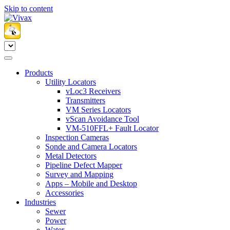
Skip to content
Products
Utility Locators
vLoc3 Receivers
Transmitters
VM Series Locators
vScan Avoidance Tool
VM-510FFL+ Fault Locator
Inspection Cameras
Sonde and Camera Locators
Metal Detectors
Pipeline Defect Mapper
Survey and Mapping
Apps – Mobile and Desktop
Accessories
Industries
Sewer
Power
Water