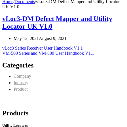
Home
/
Documents
/
vLoc3-DM Defect Mapper and Utility Locator
UK V1.0
vLoc3-DM Defect Mapper and Utility
Locator UK V1.0
May 12, 2021
August 9, 2021
vLoc3 Series Receiver User Handbook V1.1
VM-500 Series and VM-880 User Handbook V1.1
Categories
Company
Industry
Product
Products
Utility Locators