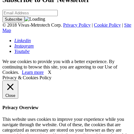
© 2018 Vivax-Metrotech Corp.
Privacy Policy
|
Cookie Policy
|
Site
Map
Linkedin
Instagram
Youtube
We use cookies to provide you with a better experience. By
continuing to browse this site, you are agreeing to our Use of
Cookies.
Learn more
X
Privacy & Cookies Policy
Close
Privacy Overview
This website uses cookies to improve your experience while you
navigate through the website. Out of these, the cookies that are
categorized as necessary are stored on your browser as they are