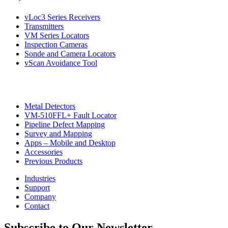
vLoc3 Series Receivers
Transmitters
VM Series Locators
Inspection Cameras
Sonde and Camera Locators
vScan Avoidance Tool
Metal Detectors
VM-510FFL+ Fault Locator
CON
Pipeline Defect Mapping
Survey and Mapping
Apps – Mobile and Desktop
Accessories
Previous Products
Industries
Support
Company
Contact
Subscribe to Our Newsletter