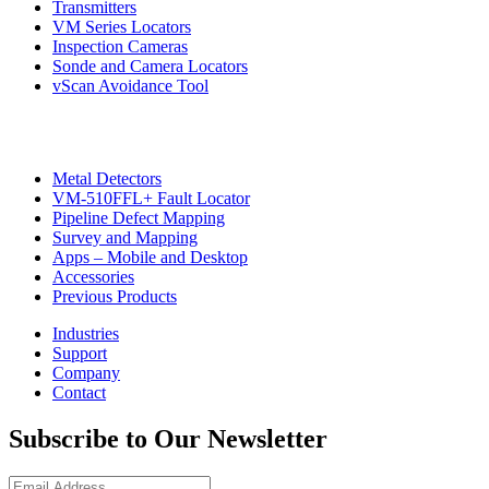
Transmitters
VM Series Locators
Inspection Cameras
Sonde and Camera Locators
vScan Avoidance Tool
Metal Detectors
VM-510FFL+ Fault Locator
Pipeline Defect Mapping
CON
Survey and Mapping
Apps – Mobile and Desktop
Accessories
Previous Products
Industries
Support
Company
Contact
Subscribe to Our Newsletter