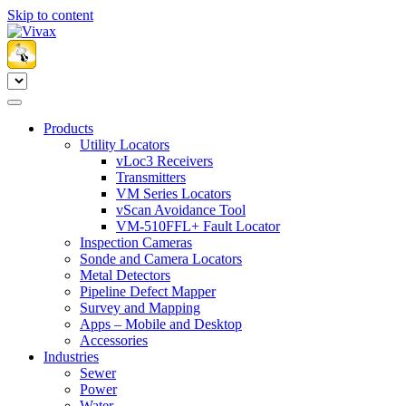
Skip to content
Products
Utility Locators
vLoc3 Receivers
Transmitters
VM Series Locators
vScan Avoidance Tool
VM-510FFL+ Fault Locator
Inspection Cameras
Sonde and Camera Locators
Metal Detectors
Pipeline Defect Mapper
Survey and Mapping
Apps – Mobile and Desktop
Accessories
Industries
Sewer
Power
Water