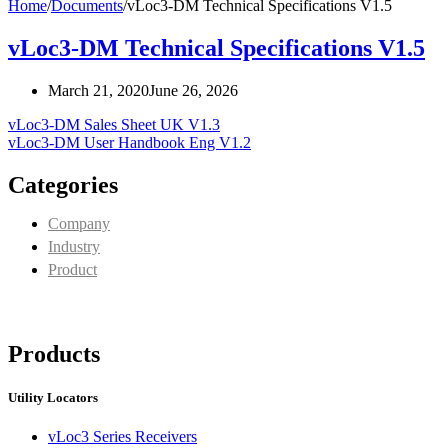
Home
/
Documents
/
vLoc3-DM Technical Specifications V1.5
vLoc3-DM Technical Specifications V1.5
March 21, 2020
June 26, 2026
vLoc3-DM Sales Sheet UK V1.3
vLoc3-DM User Handbook Eng V1.2
Categories
Company
Industry
Product
Products
Utility Locators
vLoc3 Series Receivers