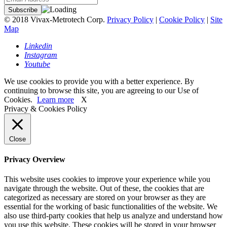
© 2018 Vivax-Metrotech Corp.
Privacy Policy
|
Cookie Policy
|
Site
Map
Linkedin
Instagram
Youtube
We use cookies to provide you with a better experience. By
continuing to browse this site, you are agreeing to our Use of
Cookies.
Learn more
X
Privacy & Cookies Policy
Close
Privacy Overview
This website uses cookies to improve your experience while you
navigate through the website. Out of these, the cookies that are
categorized as necessary are stored on your browser as they are
essential for the working of basic functionalities of the website. We
also use third-party cookies that help us analyze and understand how
you use this website. These cookies will be stored in your browser