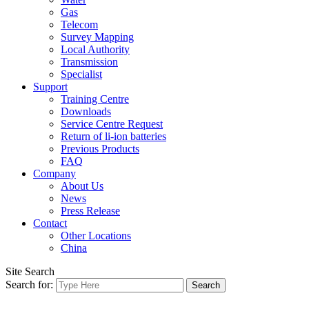
Gas
Telecom
Survey Mapping
Local Authority
Transmission
Specialist
Support
Training Centre
Downloads
Service Centre Request
Return of li-ion batteries
Previous Products
FAQ
Company
About Us
News
Press Release
Contact
Other Locations
China
Site Search
Search for: