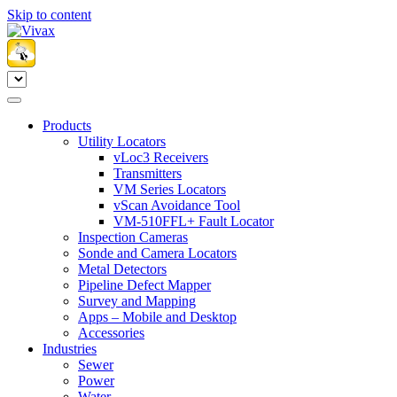
Skip to content
Products
Utility Locators
vLoc3 Receivers
Transmitters
VM Series Locators
vScan Avoidance Tool
VM-510FFL+ Fault Locator
Inspection Cameras
Sonde and Camera Locators
Metal Detectors
Pipeline Defect Mapper
Survey and Mapping
Apps – Mobile and Desktop
Accessories
Industries
Sewer
Power
Water