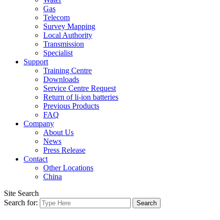
Gas
Telecom
Survey Mapping
Local Authority
Transmission
Specialist
Support
Training Centre
Downloads
Service Centre Request
Return of li-ion batteries
Previous Products
FAQ
Company
About Us
News
Press Release
Contact
Other Locations
China
Site Search
Search for: