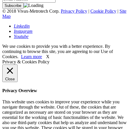
© 2018 Vivax-Metrotech Corp.
Privacy Policy
|
Cookie Policy
|
Site
Map
Linkedin
Instagram
Youtube
We use cookies to provide you with a better experience. By
continuing to browse this site, you are agreeing to our Use of
Cookies.
Learn more
X
Privacy & Cookies Policy
Close
Privacy Overview
This website uses cookies to improve your experience while you
navigate through the website. Out of these, the cookies that are
categorized as necessary are stored on your browser as they are
essential for the working of basic functionalities of the website. We
also use third-party cookies that help us analyze and understand how
you use this website. These cookies will be stored in your browser