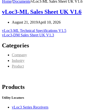
Home
/
Documents
/
vLoc3-ML Sales Sheet UK V1.6
vLoc3-ML Sales Sheet UK V1.6
August 21, 2019
April 10, 2026
vLoc3-ML Technical Specifications V1.5
vLoc3-DM Sales Sheet UK V1.3
Categories
Company
Industry
Product
Products
Utility Locators
vLoc3 Series Receivers