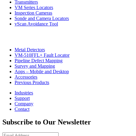
Transmitters
VM Series Locators
Inspection Cameras
Sonde and Camera Locators
vScan Avoidance Tool
Metal Detectors
VM-510FFL+ Fault Locator
Pipeline Defect Mapping
CON
Survey and Mapping
Apps – Mobile and Desktop
Accessories
Previous Products
Industries
Support
Company
Contact
Subscribe to Our Newsletter