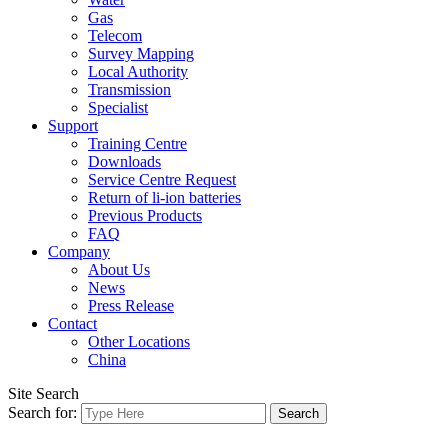
Gas
Telecom
Survey Mapping
Local Authority
Transmission
Specialist
Support
Training Centre
Downloads
Service Centre Request
Return of li-ion batteries
Previous Products
FAQ
Company
About Us
News
Press Release
Contact
Other Locations
China
Site Search
Search for: