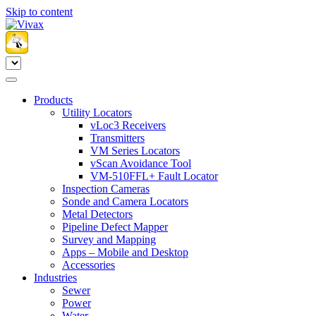
Skip to content
Products
Utility Locators
vLoc3 Receivers
Transmitters
VM Series Locators
vScan Avoidance Tool
VM-510FFL+ Fault Locator
Inspection Cameras
Sonde and Camera Locators
Metal Detectors
Pipeline Defect Mapper
Survey and Mapping
Apps – Mobile and Desktop
Accessories
Industries
Sewer
Power
Water