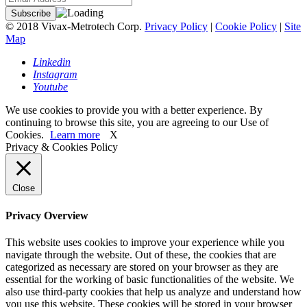
© 2018 Vivax-Metrotech Corp.
Privacy Policy
|
Cookie Policy
|
Site
Map
Linkedin
Instagram
Youtube
We use cookies to provide you with a better experience. By
continuing to browse this site, you are agreeing to our Use of
Cookies.
Learn more
X
Privacy & Cookies Policy
Close
Privacy Overview
This website uses cookies to improve your experience while you
navigate through the website. Out of these, the cookies that are
categorized as necessary are stored on your browser as they are
essential for the working of basic functionalities of the website. We
also use third-party cookies that help us analyze and understand how
you use this website. These cookies will be stored in your browser