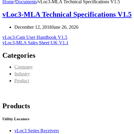
Home
/
Documents
/
vLoc3-MLA Technical Specifications V1.5
vLoc3-MLA Technical Specifications V1.5
December 12, 2018
June 26, 2026
vLoc3-Cam User Handbook V1.5
vLoc3-MLA Sales Sheet UK V1.1
Categories
Company
Industry
Product
Products
Utility Locators
vLoc3 Series Receivers