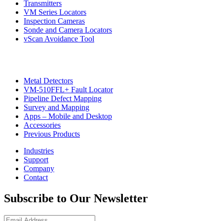
Transmitters
VM Series Locators
Inspection Cameras
Sonde and Camera Locators
vScan Avoidance Tool
Metal Detectors
VM-510FFL+ Fault Locator
Pipeline Defect Mapping
CON
Survey and Mapping
Apps – Mobile and Desktop
Accessories
Previous Products
Industries
Support
Company
Contact
Subscribe to Our Newsletter