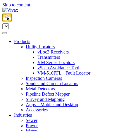
Skip to content
Products
Utility Locators
vLoc3 Receivers
Transmitters
VM Series Locators
vScan Avoidance Tool
VM-510FFL+ Fault Locator
Inspection Cameras
Sonde and Camera Locators
Metal Detectors
Pipeline Defect Mapper
Survey and Mapping
Apps – Mobile and Desktop
Accessories
Industries
Sewer
Power
Water