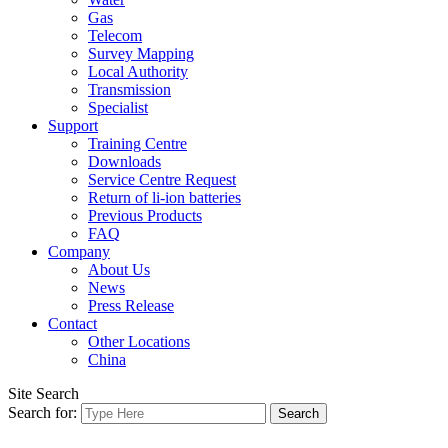
Gas
Telecom
Survey Mapping
Local Authority
Transmission
Specialist
Support
Training Centre
Downloads
Service Centre Request
Return of li-ion batteries
Previous Products
FAQ
Company
About Us
News
Press Release
Contact
Other Locations
China
Site Search
Search for: