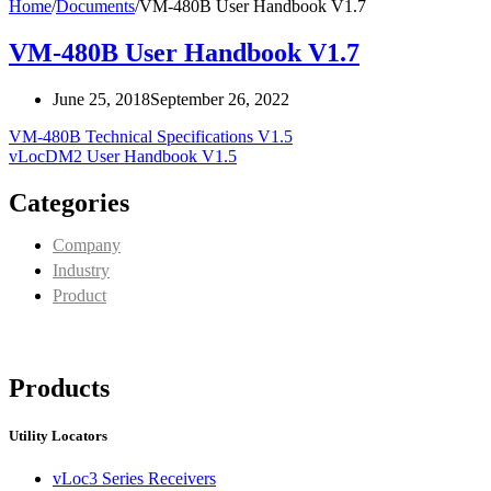
Home
/
Documents
/
VM-480B User Handbook V1.7
VM-480B User Handbook V1.7
June 25, 2018
September 26, 2022
VM-480B Technical Specifications V1.5
vLocDM2 User Handbook V1.5
Categories
Company
Industry
Product
Products
Utility Locators
vLoc3 Series Receivers