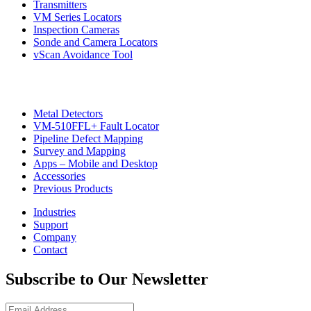
Transmitters
VM Series Locators
Inspection Cameras
Sonde and Camera Locators
vScan Avoidance Tool
Metal Detectors
VM-510FFL+ Fault Locator
Pipeline Defect Mapping
CON
Survey and Mapping
Apps – Mobile and Desktop
Accessories
Previous Products
Industries
Support
Company
Contact
Subscribe to Our Newsletter