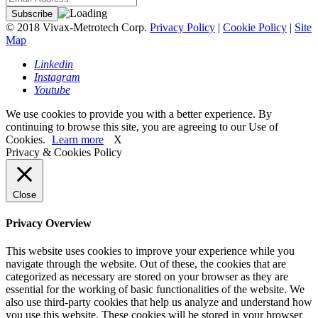
© 2018 Vivax-Metrotech Corp.
Privacy Policy
|
Cookie Policy
|
Site
Map
Linkedin
Instagram
Youtube
We use cookies to provide you with a better experience. By
continuing to browse this site, you are agreeing to our Use of
Cookies.
Learn more
X
Privacy & Cookies Policy
Close
Privacy Overview
This website uses cookies to improve your experience while you
navigate through the website. Out of these, the cookies that are
categorized as necessary are stored on your browser as they are
essential for the working of basic functionalities of the website. We
also use third-party cookies that help us analyze and understand how
you use this website. These cookies will be stored in your browser