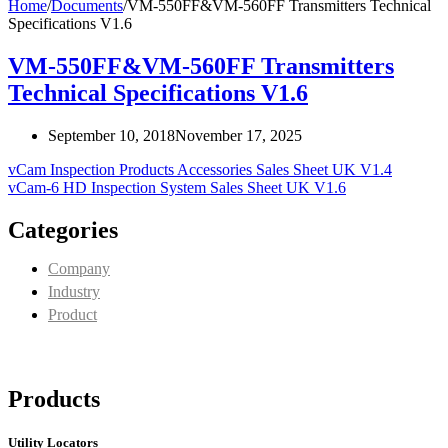
Home
/
Documents
/
VM-550FF&VM-560FF Transmitters Technical
Specifications V1.6
VM-550FF&VM-560FF Transmitters
Technical Specifications V1.6
September 10, 2018
November 17, 2025
vCam Inspection Products Accessories Sales Sheet UK V1.4
vCam-6 HD Inspection System Sales Sheet UK V1.6
Categories
Company
Industry
Product
Products
Utility Locators