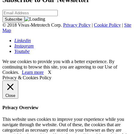
© 2018 Vivax-Metrotech Corp.
Privacy Policy
|
Cookie Policy
|
Site
Map
Linkedin
Instagram
Youtube
We use cookies to provide you with a better experience. By
continuing to browse this site, you are agreeing to our Use of
Cookies.
Learn more
X
Privacy & Cookies Policy
Close
Privacy Overview
This website uses cookies to improve your experience while you
navigate through the website. Out of these, the cookies that are
categorized as necessary are stored on your browser as they are