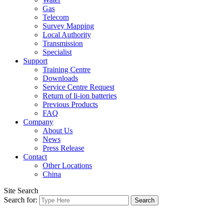
Gas
Telecom
Survey Mapping
Local Authority
Transmission
Specialist
Support
Training Centre
Downloads
Service Centre Request
Return of li-ion batteries
Previous Products
FAQ
Company
About Us
News
Press Release
Contact
Other Locations
China
Site Search
Search for: