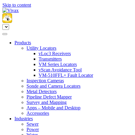
Skip to content
Products
Utility Locators
vLoc3 Receivers
Transmitters
VM Series Locators
vScan Avoidance Tool
VM-510FFL+ Fault Locator
Inspection Cameras
Sonde and Camera Locators
Metal Detectors
Pipeline Defect Mapper
Survey and Mapping
Apps – Mobile and Desktop
Accessories
Industries
Sewer
Power
Water