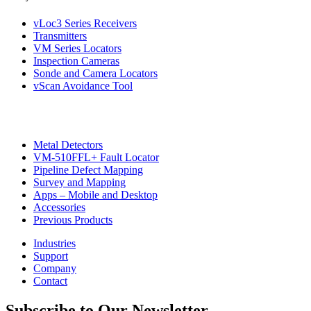
vLoc3 Series Receivers
Transmitters
VM Series Locators
Inspection Cameras
Sonde and Camera Locators
vScan Avoidance Tool
Metal Detectors
VM-510FFL+ Fault Locator
CON
Pipeline Defect Mapping
Survey and Mapping
Apps – Mobile and Desktop
Accessories
Previous Products
Industries
Support
Company
Contact
Subscribe to Our Newsletter